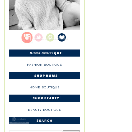
FASHION BOUTIQUE
HOME BOUTIQUE
BEAUTY BOUTIQUE