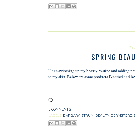
Wed
SPRING BEA
I love switching up my beauty routine and adding new 
to my skin. Below are some products I've tried and lo
6 COMMENTS:
LABELS:
BARBARA STRUM
,
BEAUTY
,
DERMSTORE
,