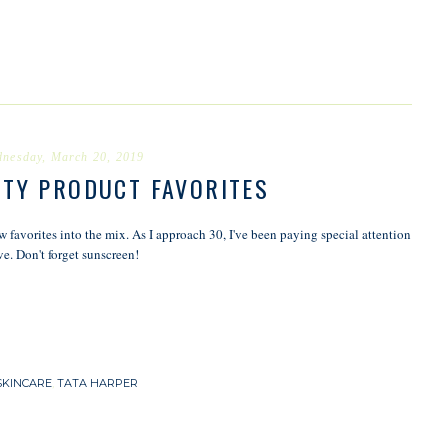
nesday, March 20, 2019
UTY PRODUCT FAVORITES
favorites into the mix. As I approach 30, I've been paying special attention
ve. Don't forget sunscreen!
SKINCARE
,
TATA HARPER