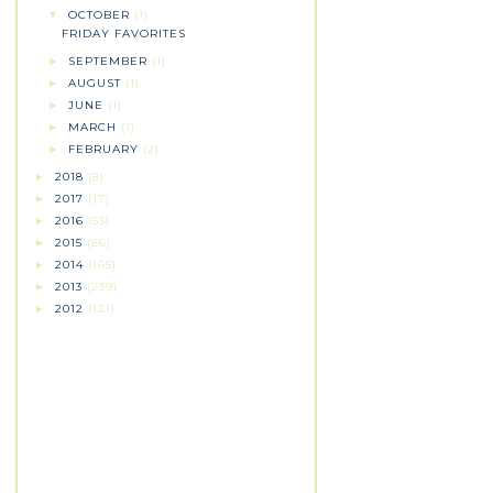
OCTOBER
(1)
▼
FRIDAY FAVORITES
SEPTEMBER
(1)
►
AUGUST
(1)
►
JUNE
(1)
►
MARCH
(1)
►
FEBRUARY
(2)
►
2018
(8)
►
2017
(17)
►
2016
(53)
►
2015
(86)
►
2014
(165)
►
2013
(239)
►
2012
(121)
►