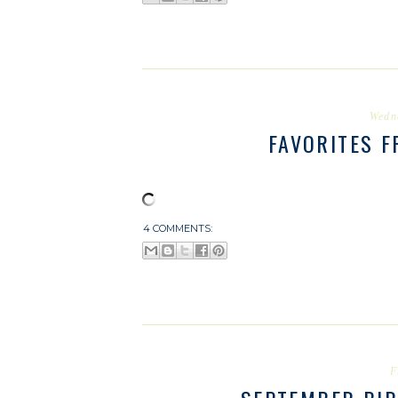
Wedn
FAVORITES 
4 COMMENTS:
F