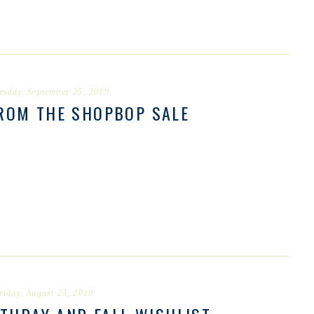
esday, September 25, 2019
FROM THE SHOPBOP SALE
riday, August 23, 2019