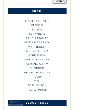
BEAUTY COUNTER
CLOSED
J.CREW
JOHNNIE-O
LAKE PAJAMAS
MODA OPERANDI
MY THERESA
NET-A-PORTER
NORDSTROM
ONE KINGS LANE
SERENA & LILY
SHOPBOP
THE DETOX MARKET
THEORY
TIBI
TORY BURCH
TUCKERNUCK