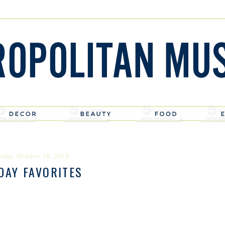
iday, October 18, 2019
DAY FAVORITES