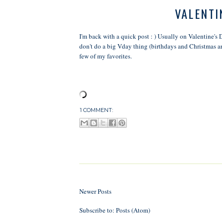
VALENTI
I'm back with a quick post : ) Usually on Valentine's 
don't do a big Vday thing (birthdays and Christmas are
few of my favorites.
1 COMMENT:
Newer Posts
Subscribe to:
Posts (Atom)