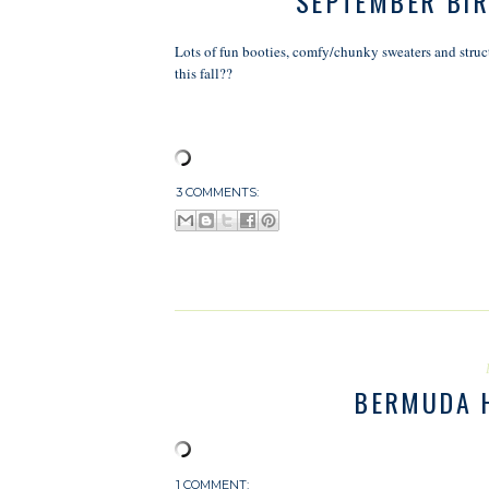
SEPTEMBER BIR
Lots of fun booties, comfy/chunky sweaters and struct
this fall??
3 COMMENTS:
BERMUDA 
1 COMMENT: