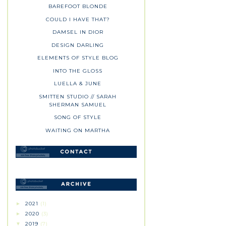
BAREFOOT BLONDE
COULD I HAVE THAT?
DAMSEL IN DIOR
DESIGN DARLING
ELEMENTS OF STYLE BLOG
INTO THE GLOSS
LUELLA & JUNE
SMITTEN STUDIO // SARAH
SHERMAN SAMUEL
SONG OF STYLE
WAITING ON MARTHA
2021
(1)
►
2020
(3)
►
2019
(7)
▼