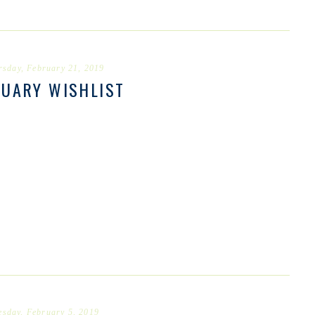
rsday, February 21, 2019
RUARY WISHLIST
esday, February 5, 2019