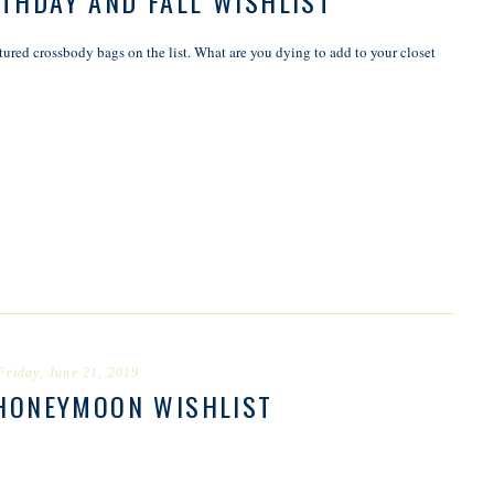
THDAY AND FALL WISHLIST
ured crossbody bags on the list. What are you dying to add to your closet
Friday, June 21, 2019
HONEYMOON WISHLIST