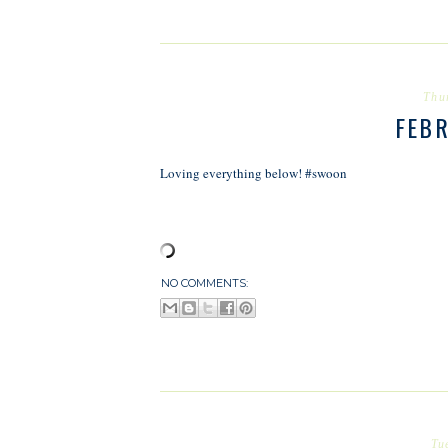
Thu
FEB
Loving everything below! #swoon
NO COMMENTS:
Tu