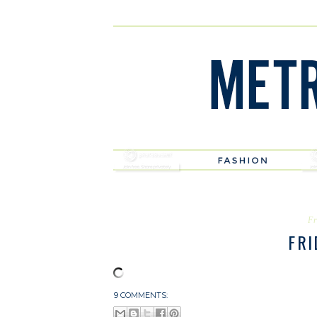
Fr
FRI
9 COMMENTS: