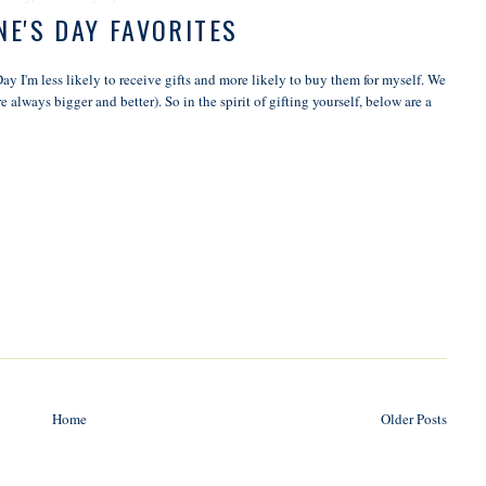
NE'S DAY FAVORITES
Day I'm less likely to receive gifts and more likely to buy them for myself. We
 always bigger and better). So in the spirit of gifting yourself, below are a
Home
Older Posts