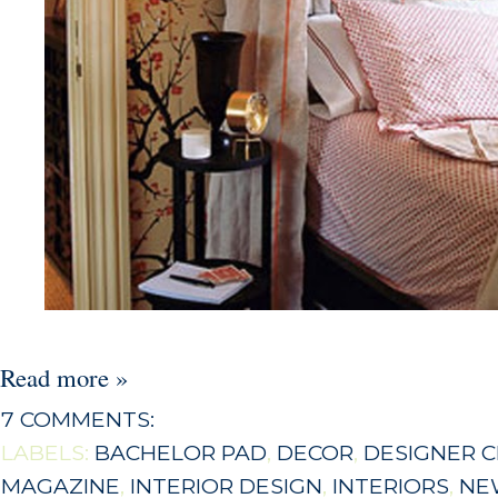
Read more »
7 COMMENTS:
LABELS:
BACHELOR PAD
,
DECOR
,
DESIGNER 
MAGAZINE
,
INTERIOR DESIGN
,
INTERIORS
,
NE