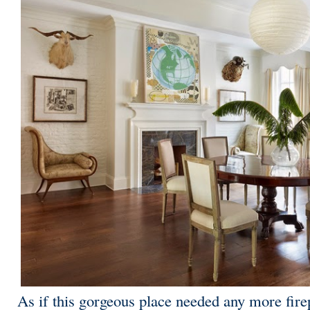
As if this gorgeous place needed any more firep