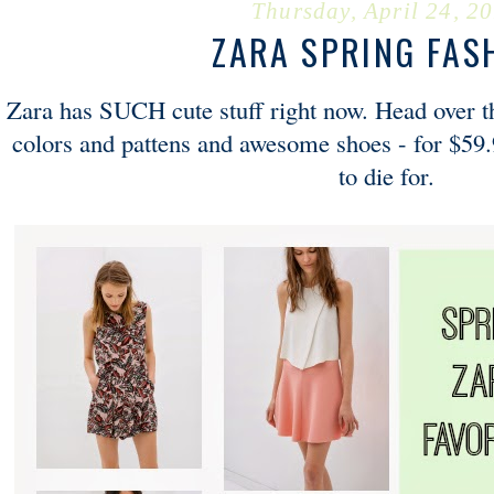
Thursday, April 24, 2
ZARA SPRING FAS
Zara has SUCH cute stuff right now. Head over th
colors and pattens and awesome shoes - for $59.
to die for.