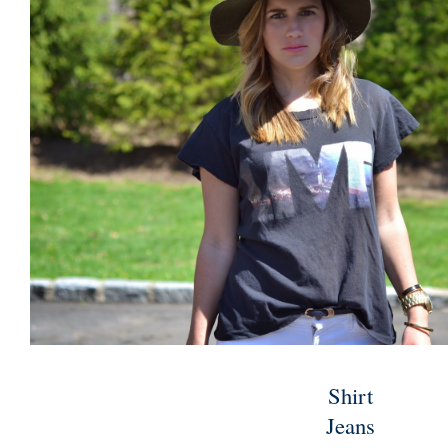
Shirt
Jeans