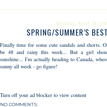
Monday, April 28, 20
SPRING/SUMMER'S BES
Finally time for some cute sandals and shorts. Ok
be 48 and rainy this week... But a girl shou
sunshine... I'm actually heading to Canada, wher
sunny all week - go figure!
Turn off your ad blocker to view content
NO COMMENTS: