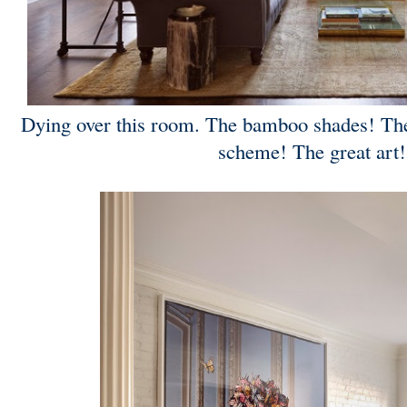
Dying over this room. The bamboo shades! The
scheme! The great ar