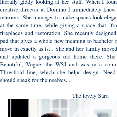
literally giddy looking at her stuff. When I fou
creative director at Domino I immediately knew
interiors. She manages to make spaces look elegant
at the same time, while giving a space that "fin
fireplaces and restoration. She recently desig
pad that gives a whole new meaning to bachelor p
move in exactly as is... She and her family mo
and updated a gorgeous old home there. She 
Beautiful, Vogue, the WSJ and was in a comme
Threshold line, which she helps design. Need
should speak for themselves...
The lovely Sara