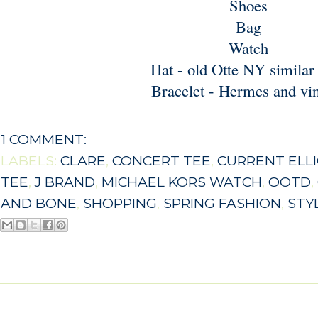
Shoes
Bag
Watch
Hat - old Otte NY
similar
Bracelet - Hermes and vi
1 COMMENT:
LABELS:
CLARE
,
CONCERT TEE
,
CURRENT ELL
TEE
,
J BRAND
,
MICHAEL KORS WATCH
,
OOTD
,
AND BONE
,
SHOPPING
,
SPRING FASHION
,
STY