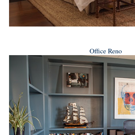
Office Reno