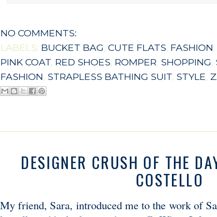
NO COMMENTS:
LABELS:
BUCKET BAG
,
CUTE FLATS
,
FASHION
PINK COAT
,
RED SHOES
,
ROMPER
,
SHOPPING
,
FASHION
,
STRAPLESS BATHING SUIT
,
STYLE
,
Z
DESIGNER CRUSH OF THE DAY
COSTELLO
My friend, Sara, introduced me to the work of Sa