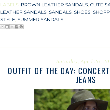
LABELS:
BROWN LEATHER SANDALS
,
CUTE S
LEATHER SANDALS
,
SANDALS
,
SHOES
,
SHOPP
STYLE
,
SUMMER SANDALS
Saturday, April 26, 2
OUTFIT OF THE DAY: CONCERT
JEANS