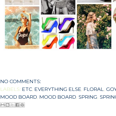
NO COMMENTS:
LABELS:
ETC
,
EVERYTHING ELSE
,
FLORAL
,
GO
MOOD BOARD
,
MOOD BOARD
,
SPRING
,
SPRI