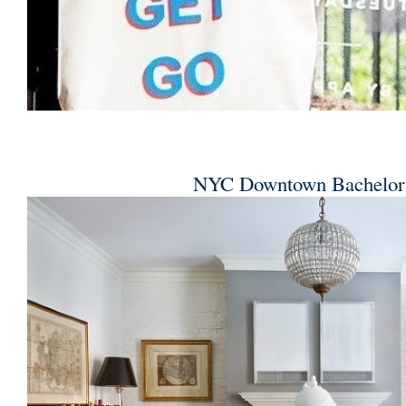
NYC Downtown Bachelor