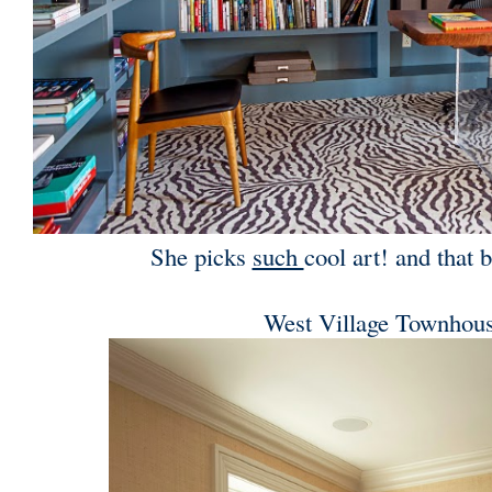
She picks
such
cool art! and that b
West Village Townhou