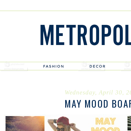
Wednesday, April 30, 
MAY MOOD BOA