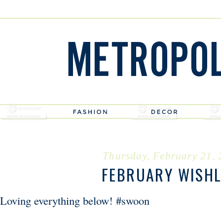
Thursday, February 21,
FEBRUARY WISHL
Loving everything below! #swoon