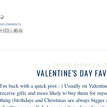
NO COMMENTS:
Tuesday, February 5, 
VALENTINE'S DAY FA
I'm back with a quick post : ) Usually on Valentine
receive gifts and more likely to buy them for mys
thing (birthdays and Christmas are always bigger an