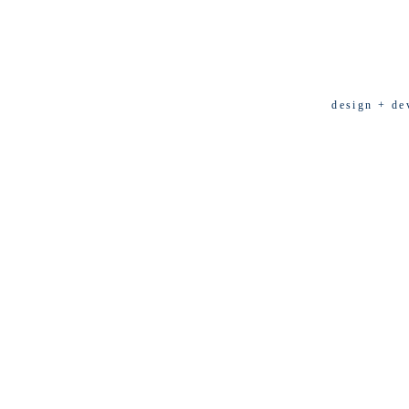
design + de