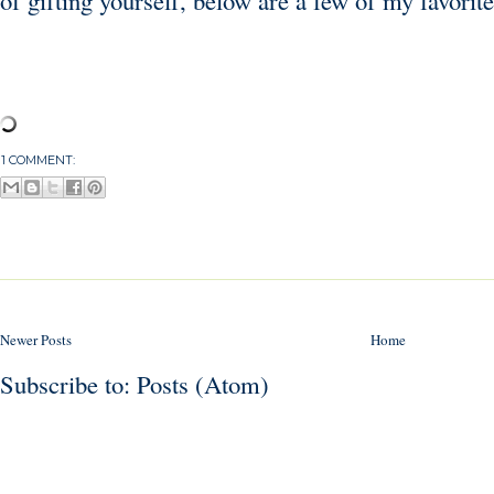
of gifting yourself, below are a few of my favorite
1 COMMENT:
Newer Posts
Home
Subscribe to:
Posts (Atom)