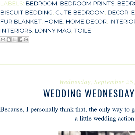
LABELS:
BEDROOM
,
BEDROOM PRINTS
,
BEDR
BISCUIT BEDDING
,
CUTE BEDROOM
,
DECOR
,
E
FUR BLANKET
,
HOME
,
HOME DECOR
,
INTERIO
INTERIORS
,
LONNY MAG
,
TOILE
Wednesday, September 25
WEDDING WEDNESDAY 
Because, I personally think that, the only way to 
a little wedding action