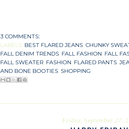
3 COMMENTS:
LABELS:
BEST FLARED JEANS
,
CHUNKY SWEA
FALL DENIM TRENDS
,
FALL FASHION
,
FALL FA
FALL SWEATER
,
FASHION
,
FLARED PANTS
,
JE
AND BONE BOOTIES
,
SHOPPING
Friday, September 27, 