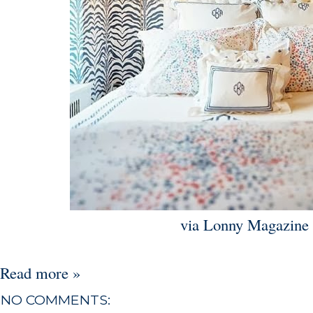
via Lonny Magazine
Read more »
NO COMMENTS: