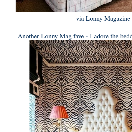
via Lonny Magazine
Another Lonny Mag fave - I adore the bedd