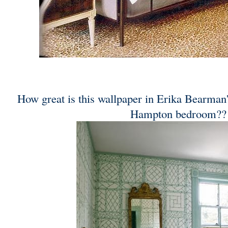
How great is this wallpaper in Erika Bearman
Hampton bedroom??