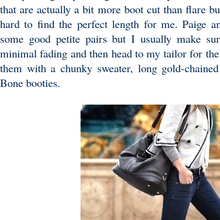
that are actually a bit more boot cut than flare bu
hard to find the perfect length for me. Paige 
some good petite pairs but I usually make su
minimal fading and then head to my tailor for the p
them with a chunky sweater, long gold-chaine
Bone booties.