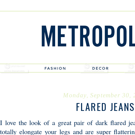
Monday, September 30, 
FLARED JEANS
I love the look of a great pair of dark flared j
totally elongate your legs and are super flatter