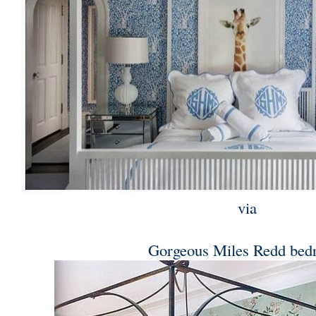
via
Gorgeous Miles Redd be