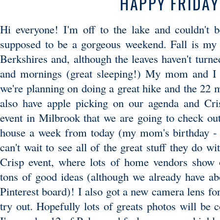
HAPPY FRIDAY
Hi everyone! I'm off to the lake and couldn't 
supposed to be a gorgeous weekend. Fall is my f
Berkshires and, although the leaves haven't turned,
and mornings (great sleeping!) My mom and I 
we're planning on doing a great hike and the 22 m
also have apple picking on our agenda and Cris
event in Milbrook that we are going to check out
house a week from today (my mom's birthday - s
can't wait to see all of the great stuff they do wi
Crisp event, where lots of home vendors show o
tons of good ideas (although we already have abo
Pinterest board)! I also got a new camera lens fo
try out. Hopefully lots of greats photos will be