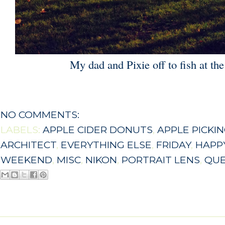
My dad and Pixie off to fish at the 
NO COMMENTS:
LABELS:
APPLE CIDER DONUTS
,
APPLE PICKI
ARCHITECT
,
EVERYTHING ELSE
,
FRIDAY
,
HAPPY
WEEKEND
,
MISC
,
NIKON
,
PORTRAIT LENS
,
QU