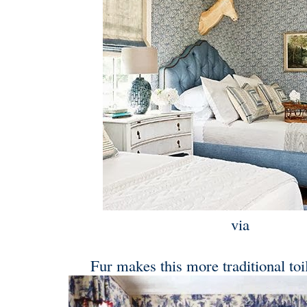
via
Fur makes this more traditional toil