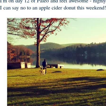
I'm on day 12 of Paleo and feel awesome - highly 
I can say no to an apple cider donut this weeken