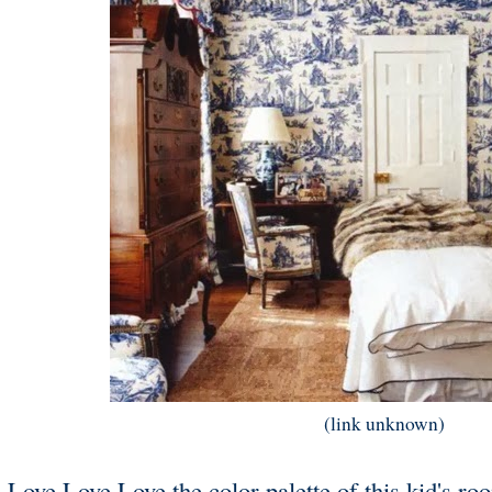
(link unknown)
Love Love Love the color palette of this kid's roo