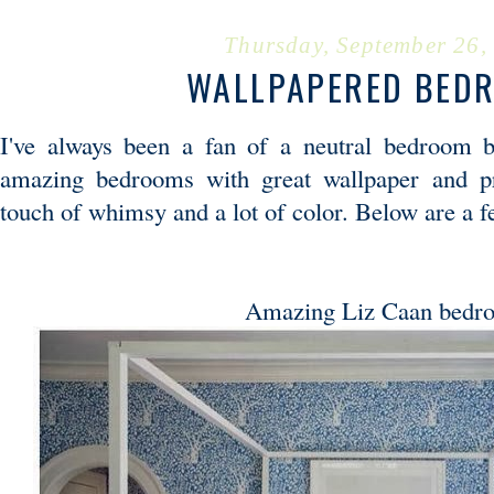
Thursday, September 26,
WALLPAPERED BED
I've always been a fan of a neutral bedroom b
amazing bedrooms with great wallpaper and pr
touch of whimsy and a lot of color. Below are a 
Amazing Liz Caan bedr