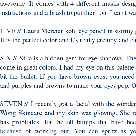
awesome. It comes with 4 different masks desi
instructions and a brush to put them on. I can't wai
FIVE // Laura Mercier kohl eye pencil in stormy g
It is the perfect color and it's really creamy and e
SIX // Stila is a hidden gem for eye shadows. Th
come in great colors. I had my eye on this palette
bit the bullet. If you have brown eyes, you need 
and purples and browns to make your eyes pop. O
SEVEN // I recently got a facial with the wonder
Wong Skincare and my skin was glowing. She r
has probiotics, for the oil bumps that have b
because of working out. You can spritz as you