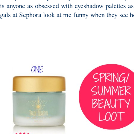
is anyone as obsessed with eyeshadow palettes as
gals at Sephora look at me funny when they see h