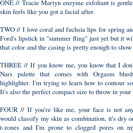
ONE // Tracie Martyn enzyme exfoliant is gentle 
skin feels like you got a facial after.
TWO // I love coral and fuchsia lips for spring 
Ford's lipstick in "summer fling" just yet but it 
that color and the casing is pretty enough to show o
THREE // If you know me, you know that I don'
Nars palette that comes with Orgasm blus
highlighter. I'm trying to learn how to contour s
It's also the perfect compact size to throw in your
FOUR // If you're like me, your face is not any
would classify my skin as combination, it's dry 
t-zones and I'm prone to clogged pores on my