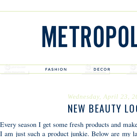
Wednesday, April 23, 
NEW BEAUTY LO
Every season I get some fresh products and makeu
I am just such a product junkie. Below are my la