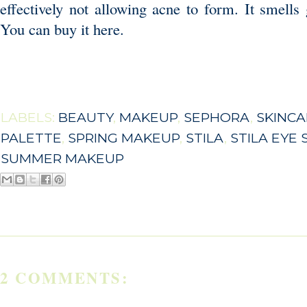
effectively not allowing acne to form. It smells 
You can buy it
here
.
LABELS:
BEAUTY
,
MAKEUP
,
SEPHORA
,
SKINCA
PALETTE
,
SPRING MAKEUP
,
STILA
,
STILA EYE
SUMMER MAKEUP
2 COMMENTS: