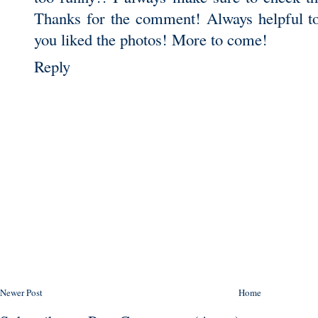
Thanks for the comment! Always helpful to
you liked the photos! More to come!
Reply
Newer Post
Home