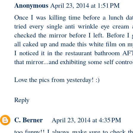
Anonymous
April 23, 2014 at 1:51 PM
Once I was killing time before a lunch da
tried every single anti wrinkle eye cream
checked the mirror before I left. Before I g
all caked up and made this white film on m
I noticed it in the restaurant bathroom A
that mirror...and exhibiting some self control
Love the pics from yesterday! :)
Reply
C. Berner
April 23, 2014 at 4:35 PM
too funny!! I always make sure to check th