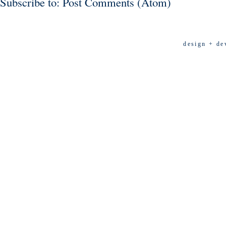
Subscribe to:
Post Comments (Atom)
design + de