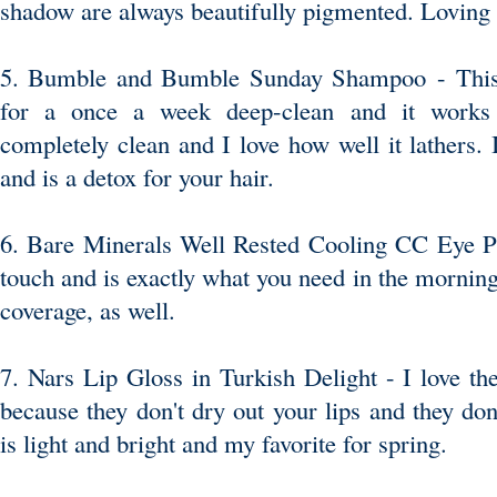
shadow are always beautifully pigmented. Loving t
5. Bumble and Bumble Sunday Shampoo
- Thi
for a once a week deep-clean and it works 
completely clean and I love how well it lathers. I
and is a detox for your hair.
6. Bare Minerals Well Rested Cooling CC Eye 
touch and is exactly what you need in the mornin
coverage, as well.
7. Nars Lip Gloss in Turkish Delight
- I love the
because they don't dry out your lips and they don'
is light and bright and my favorite for spring.