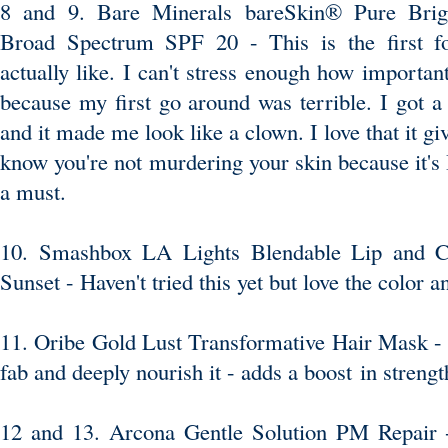
8 and 9. Bare Minerals bareSkin® Pure Brig
Broad Spectrum SPF 20
- This is the first f
actually like. I can't stress enough how important 
because my first go around was terrible. I got a 
and it made me look like a clown. I love that it gi
know you're not murdering your skin because it's
a must.
10. Smashbox LA Lights Blendable Lip and C
Sunset
- Haven't tried this yet but love the color a
11. Oribe Gold Lust Transformative Hair Mask -
fab and deeply nourish it - adds a boost in strengt
12 and 13. Arcona Gentle Solution PM Repair
-