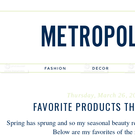
Thursday, March 26, 2
FAVORITE PRODUCTS TH
Spring has sprung and so my seasonal beauty 
Below are my favorites of th