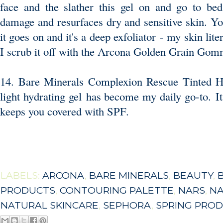
face and the slather this gel on and go to bed
damage and resurfaces dry and sensitive skin. Yo
it goes on and it's a deep exfoliator - my skin lite
I scrub it off with the
Arcona Golden Grain Gom
14. Bare Minerals Complexion Rescue Tinted H
light hydrating gel has become my daily go-to. It
keeps you covered with SPF.
LABELS:
ARCONA
,
BARE MINERALS
,
BEAUTY
,
PRODUCTS
,
CONTOURING PALETTE
,
NARS
,
NA
NATURAL SKINCARE
,
SEPHORA
,
SPRING PRO