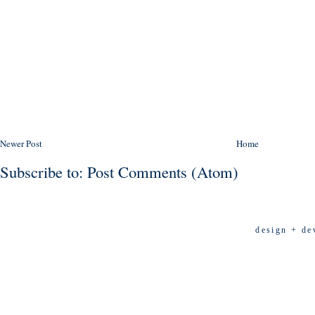
Newer Post
Home
Subscribe to:
Post Comments (Atom)
design + de