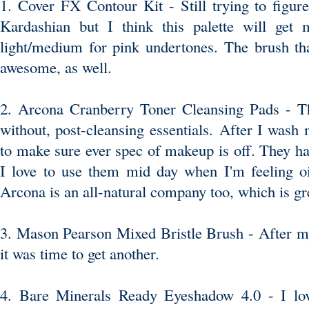
1. Cover FX Contour Kit
- Still trying to figu
Kardashian but I think this palette will get 
light/medium for pink undertones.
The brush
tha
awesome, as well.
2. Arcona Cranberry Toner Cleansing Pads -
Th
without, post-cleansing essentials. After I wash 
to make sure ever spec of makeup is off. They hav
I love to use them mid day when I'm feeling oi
Arcona is an all-natural company too, which is gr
3. Mason Pearson Mixed Bristle Brush
- After my
it was time to get another.
4.
Bare Minerals Ready Eyeshadow 4.0
- I lo