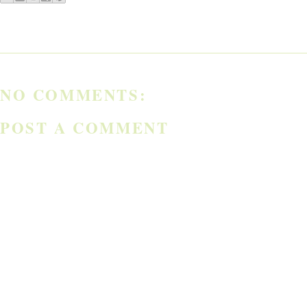
NO COMMENTS:
POST A COMMENT