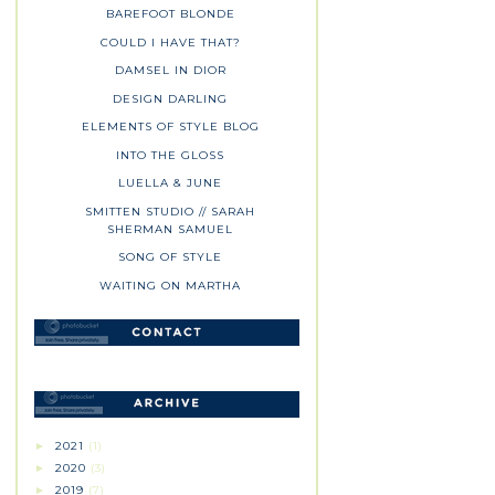
BAREFOOT BLONDE
COULD I HAVE THAT?
DAMSEL IN DIOR
DESIGN DARLING
ELEMENTS OF STYLE BLOG
INTO THE GLOSS
LUELLA & JUNE
SMITTEN STUDIO // SARAH
SHERMAN SAMUEL
SONG OF STYLE
WAITING ON MARTHA
2021
(1)
►
2020
(3)
►
2019
(7)
►