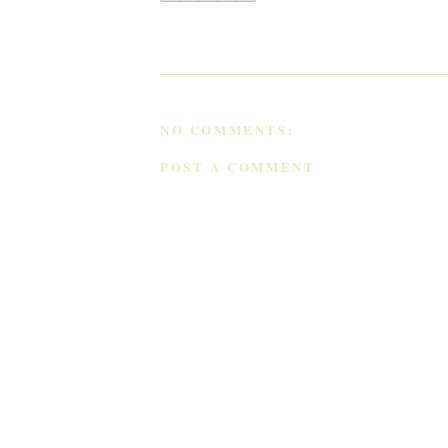
NO COMMENTS:
POST A COMMENT