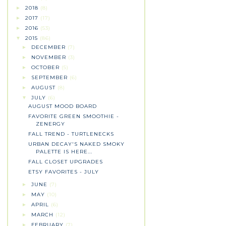
2018
(8)
►
2017
(17)
►
2016
(53)
►
2015
(86)
▼
DECEMBER
(7)
►
NOVEMBER
(3)
►
OCTOBER
(5)
►
SEPTEMBER
(6)
►
AUGUST
(8)
►
JULY
(6)
▼
AUGUST MOOD BOARD
FAVORITE GREEN SMOOTHIE -
ZENERGY
FALL TREND - TURTLENECKS
URBAN DECAY'S NAKED SMOKY
PALETTE IS HERE...
FALL CLOSET UPGRADES
ETSY FAVORITES - JULY
JUNE
(7)
►
MAY
(10)
►
APRIL
(6)
►
MARCH
(12)
►
FEBRUARY
(7)
►