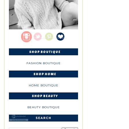
FASHION BOUTIQUE
HOME BOUTIQUE
BEAUTY BOUTIQUE