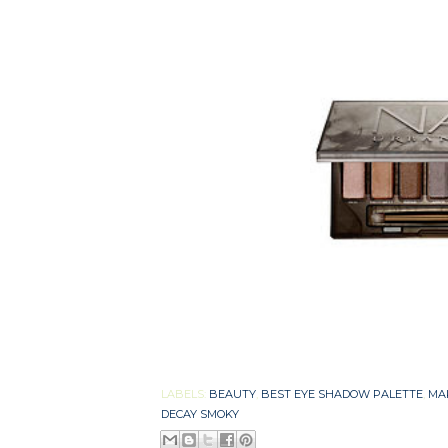
LABELS:
BEAUTY
,
BEST EYE SHADOW PALETTE
,
MA
DECAY SMOKY