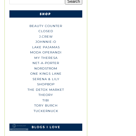
BEAUTY COUNTER
CLOSED
J.CREW
JOHNNIE-O
LAKE PAJAMAS
MODA OPERANDI
MY THERESA
NET-A-PORTER
NORDSTROM
ONE KINGS LANE
SERENA & LILY
SHOPBOP
THE DETOX MARKET
THEORY
TIBI
TORY BURCH
TUCKERNUCK