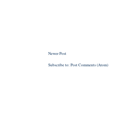
Newer Post
Subscribe to:
Post Comments (Atom)