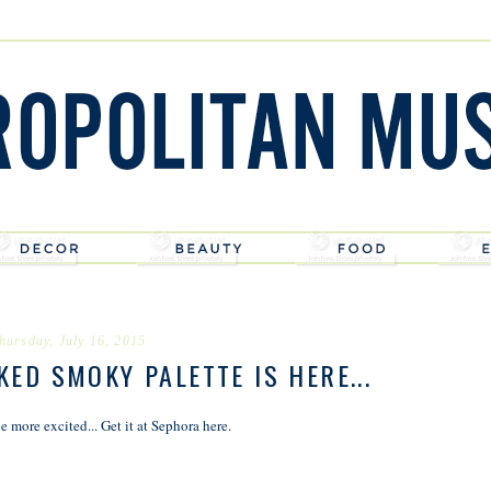
hursday, July 16, 2015
ED SMOKY PALETTE IS HERE...
e more excited... Get it at Sephora
here
.