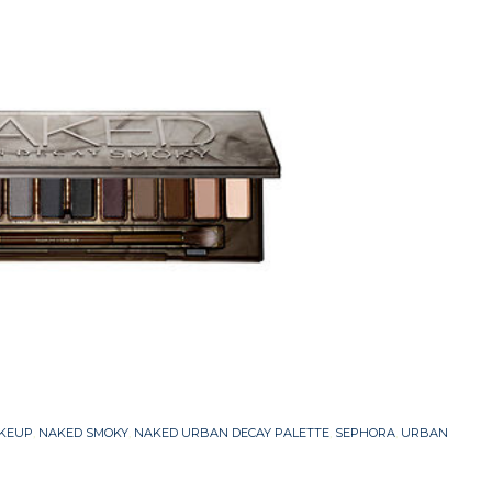
KEUP
,
NAKED SMOKY
,
NAKED URBAN DECAY PALETTE
,
SEPHORA
,
URBAN