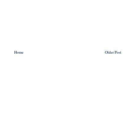
Home
Older Post