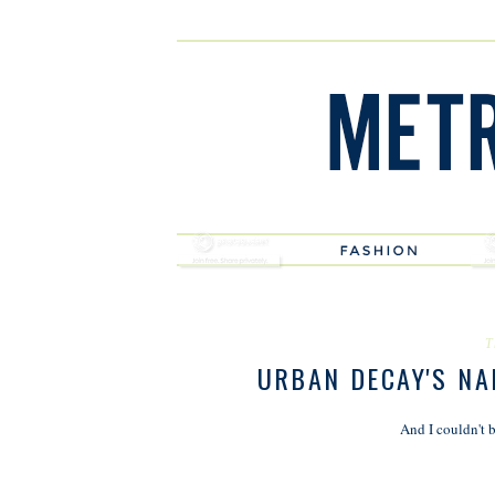
T
URBAN DECAY'S NAK
And I couldn't b