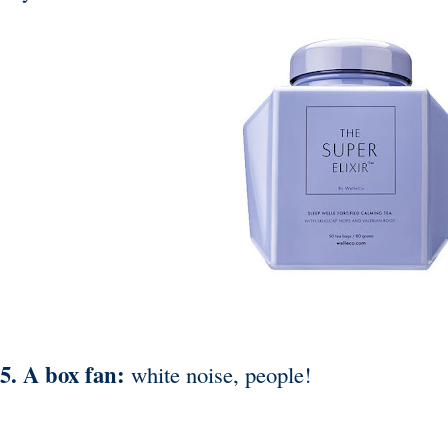
5. A box fan:
white noise, people!