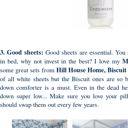
3. Good sheets:
Good sheets are essential. You 
M
in bed, why not invest in the best? I love my
Hill House Home
,
Biscui
some great sets from
of all white sheets but the Biscuit ones are so b
down comforter is a must. Even in the dead h
down super low... Make sure you love your pil
should swap them out every few years.