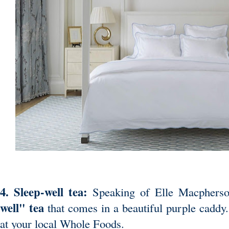
4. Sleep-well tea:
Speaking of Elle Macpherso
well" tea
that comes in a beautiful purple caddy
at your local Whole Foods.