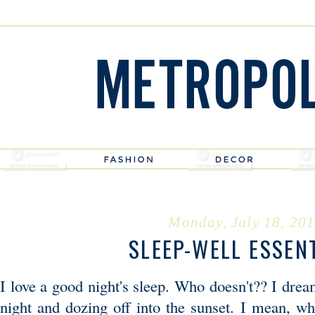
Monday, July 18, 20
SLEEP-WELL ESSEN
I love a good night's sleep. Who doesn't?? I drea
night and dozing off into the sunset. I mean, wha