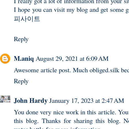
I really got a lot of information from your si
I hope you can visit my blog and get some 
피사이트
Reply
M.aniq
August 29, 2021 at 6:09 AM
Awesome article post. Much obliged.
silk be
Reply
John Hardy
January 17, 2023 at 2:47 AM
You done very nice work in this article. You 
this blog. Thanks for sharing this blog. N
water bottle
for more information.