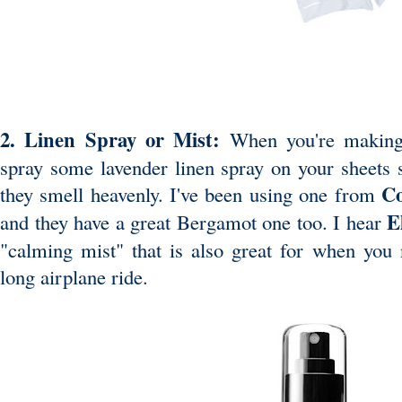
2. Linen Spray or Mist:
When you're making
spray some lavender linen spray on your sheets s
C
they smell heavenly. I've been using one from
E
and they have a great Bergamot one too. I hear
"calming mist" that is also great for when you n
long airplane ride.