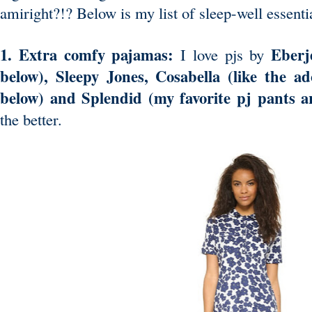
amiright?!? Below is my list of sleep-well essenti
1. Extra comfy pajamas:
Eberj
I love pjs by
below), Sleepy Jones,
Cosabella
(like the ad
below) and Splendid (my favorite pj pants 
the better.