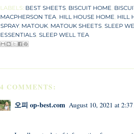
LABELS:
BEST SHEETS
,
BISCUIT HOME
,
BISCU
MACPHERSON TEA
,
HILL HOUSE HOME
,
HILL
SPRAY
,
MATOUK
,
MATOUK SHEETS
,
SLEEP W
ESSENTIALS
,
SLEEP WELL TEA
4 COMMENTS:
오피 op-best.com
August 10, 2021 at 2:3