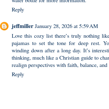
Reply
jeffmiller
January 28, 2026 at 5:59 AM
Love this cozy list there’s truly nothing lik
pajamas to set the tone for deep rest. Yo
winding down after a long day. It’s interest
thinking, much like a
Christian guide to cha
realign perspectives with faith, balance, and 
Reply