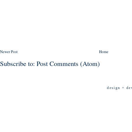
Newer Post
Home
Subscribe to:
Post Comments (Atom)
design + de