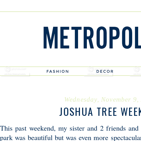
Wednesday, November 9,
JOSHUA TREE WEE
This past weekend, my sister and 2 friends and
park was beautiful but was even more spectacul