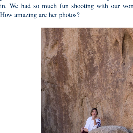
in. We had so much fun shooting with our won
How amazing are her photos?