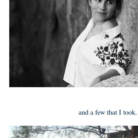
and a few that I took.