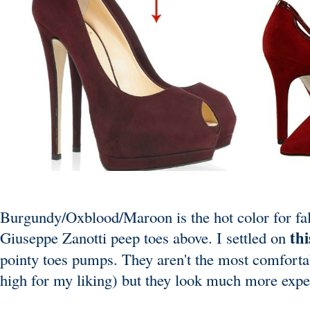
Burgundy/Oxblood/Maroon is the hot color for fall.
thi
Giuseppe Zanotti
peep toes above. I settled on
pointy toes pumps. They aren't the most comfortabl
high for my liking) but they look much more expen