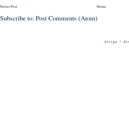
Newer Post
Home
Subscribe to:
Post Comments (Atom)
design + de