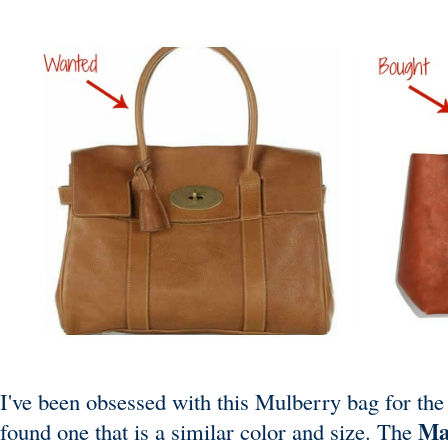
I've been obsessed with this Mulberry bag for the l
Ma
found one that is a similar color and size. The