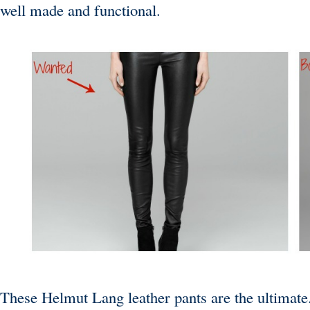
well made and functional.
These
Helmut Lang
leather pants are the ultimate