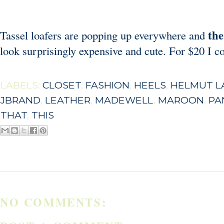
the
Tassel loafers are popping up everywhere and
look surprisingly expensive and cute. For $20 I co
LABELS:
CLOSET
,
FASHION
,
HEELS
,
HELMUT L
JBRAND
,
LEATHER
,
MADEWELL
,
MAROON
,
PA
THAT
,
THIS
NO COMMENTS: