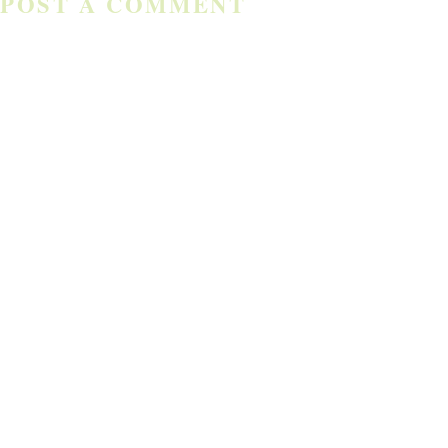
POST A COMMENT