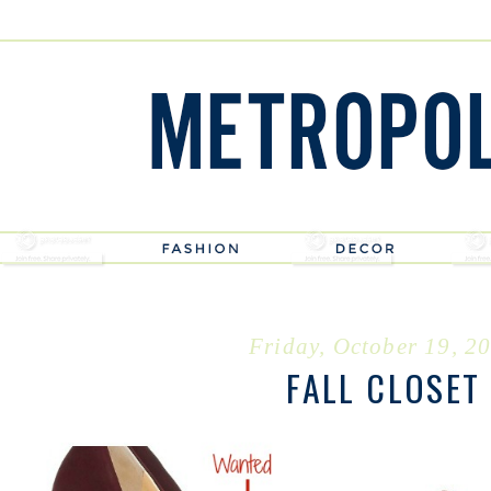
Friday, October 19, 2
FALL CLOSET