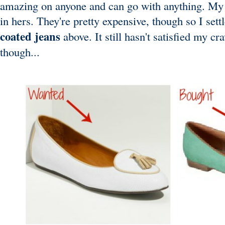
amazing on anyone and can go with anything. My 
in hers. They're pretty expensive, though so I sett
coated jeans
above. It still hasn't satisfied my c
though...