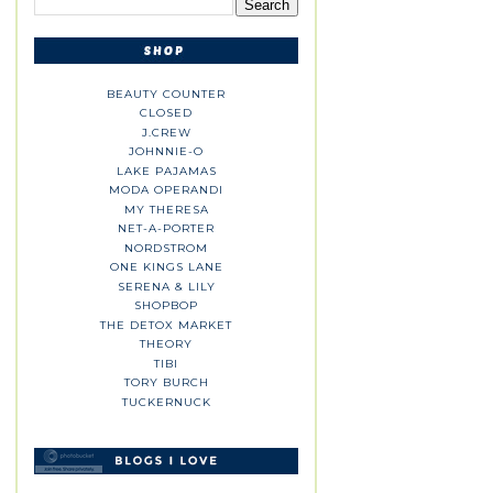
BEAUTY COUNTER
CLOSED
J.CREW
JOHNNIE-O
LAKE PAJAMAS
MODA OPERANDI
MY THERESA
NET-A-PORTER
NORDSTROM
ONE KINGS LANE
SERENA & LILY
SHOPBOP
THE DETOX MARKET
THEORY
TIBI
TORY BURCH
TUCKERNUCK