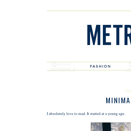
Thu
MINIMA
I absolutely love to read. It started at a young age.