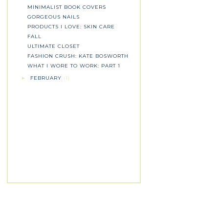
MINIMALIST BOOK COVERS
GORGEOUS NAILS
PRODUCTS I LOVE: SKIN CARE
FALL
ULTIMATE CLOSET
FASHION CRUSH: KATE BOSWORTH
WHAT I WORE TO WORK: PART 1
FEBRUARY
(1)
►