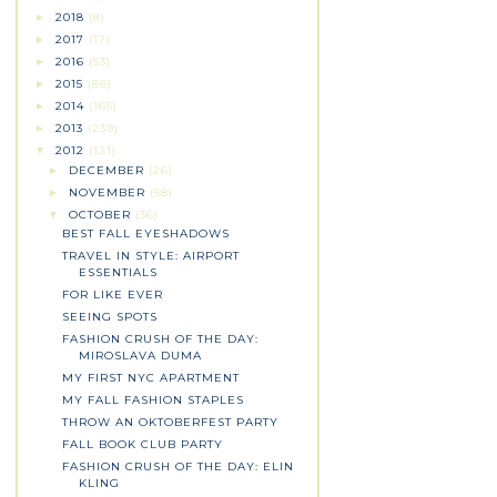
2018
(8)
►
2017
(17)
►
2016
(53)
►
2015
(86)
►
2014
(165)
►
2013
(239)
►
2012
(121)
▼
DECEMBER
(26)
►
NOVEMBER
(58)
►
OCTOBER
(36)
▼
BEST FALL EYESHADOWS
TRAVEL IN STYLE: AIRPORT
ESSENTIALS
FOR LIKE EVER
SEEING SPOTS
FASHION CRUSH OF THE DAY:
MIROSLAVA DUMA
MY FIRST NYC APARTMENT
MY FALL FASHION STAPLES
THROW AN OKTOBERFEST PARTY
FALL BOOK CLUB PARTY
FASHION CRUSH OF THE DAY: ELIN
KLING