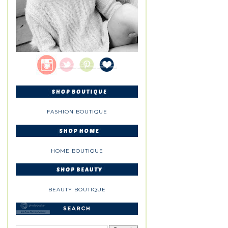
FASHION BOUTIQUE
HOME BOUTIQUE
BEAUTY BOUTIQUE