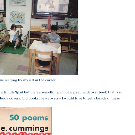
 me reading by myself in the corner.
 a Kindle/Ipad but there's something about a great hardcover book that is so
book covers. Old books, new covers-- I would love to get a bunch of these