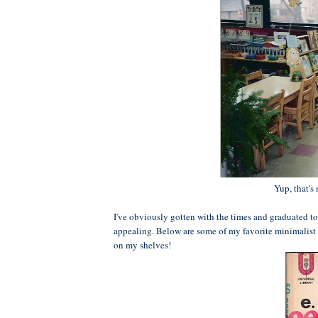
Yup, that's
I've obviously gotten with the times and graduated to
appealing. Below are some of my favorite minimalist 
on my shelves!