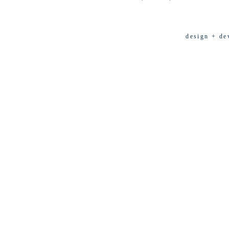
design + de