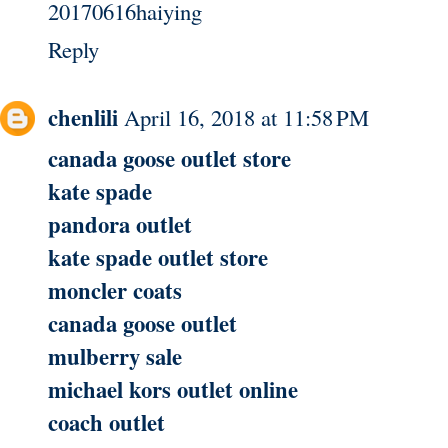
20170616haiying
Reply
chenlili
April 16, 2018 at 11:58 PM
canada goose outlet store
kate spade
pandora outlet
kate spade outlet store
moncler coats
canada goose outlet
mulberry sale
michael kors outlet online
coach outlet