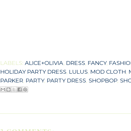
LABELS:
ALICE+OLIVIA
,
DRESS
,
FANCY
,
FASHI
HOLIDAY PARTY DRESS
,
LULUS
,
MOD CLOTH
,
PARKER
,
PARTY
,
PARTY DRESS
,
SHOPBOP
,
SH