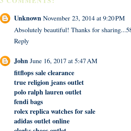
3 COMMENTS:
Unknown
November 23, 2014 at 9:20 PM
Absolutely beautiful! Thanks for sharing...5
Reply
John
June 16, 2017 at 5:47 AM
fitflops sale clearance
true religion jeans outlet
polo ralph lauren outlet
fendi bags
rolex replica watches for sale
adidas outlet online
clarks shoes outlet