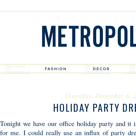
Thursday, December 6, 
HOLIDAY PARTY DR
Tonight we have our office holiday party and it 
for me. I could really use an influx of party dr