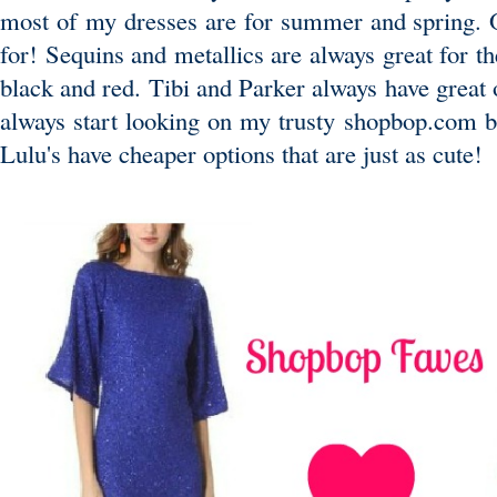
most of my dresses are for summer and spring. Oh
for! Sequins and metallics are always great for th
black and red. Tibi and Parker always have great 
always start looking on my trusty shopbop.com 
Lulu's have cheaper options that are just as cute!