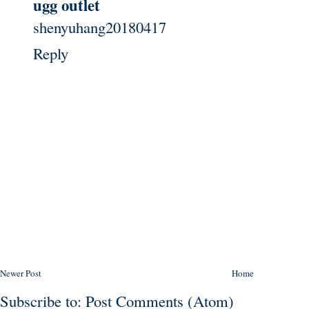
ugg outlet
shenyuhang20180417
Reply
Newer Post
Home
Subscribe to:
Post Comments (Atom)