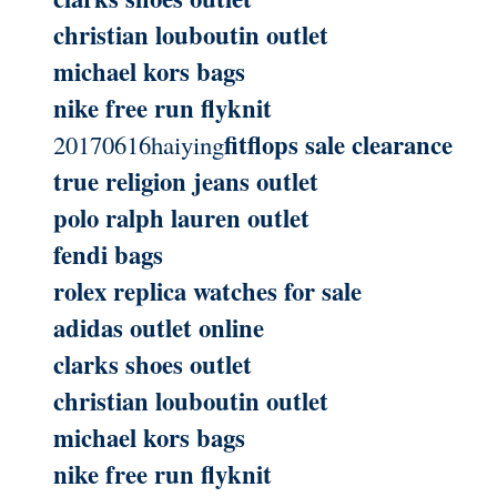
christian louboutin outlet
michael kors bags
nike free run flyknit
fitflops sale clearance
20170616haiying
true religion jeans outlet
polo ralph lauren outlet
fendi bags
rolex replica watches for sale
adidas outlet online
clarks shoes outlet
christian louboutin outlet
michael kors bags
nike free run flyknit