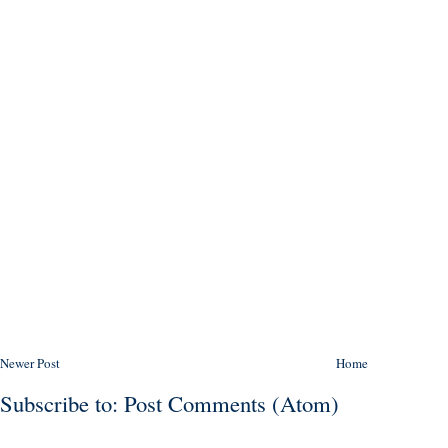
Newer Post
Home
Subscribe to:
Post Comments (Atom)