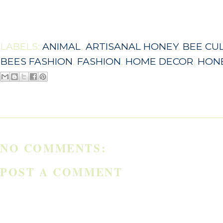
LABELS:
ANIMAL
,
ARTISANAL HONEY
,
BEE CU
BEES FASHION
,
FASHION
,
HOME DECOR
,
HON
NO COMMENTS:
POST A COMMENT