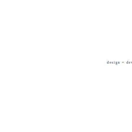
design + de