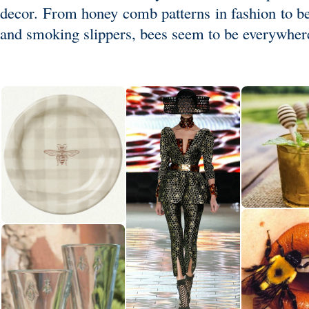
decor. From honey comb patterns in fashion to b
and smoking slippers, bees seem to be everywher