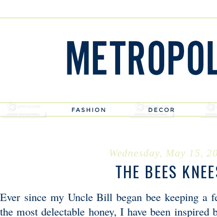
Wednesday, May 15, 2
THE BEES KNEE
Ever since my Uncle Bill began bee keeping a f
the most delectable honey, I have been inspired 