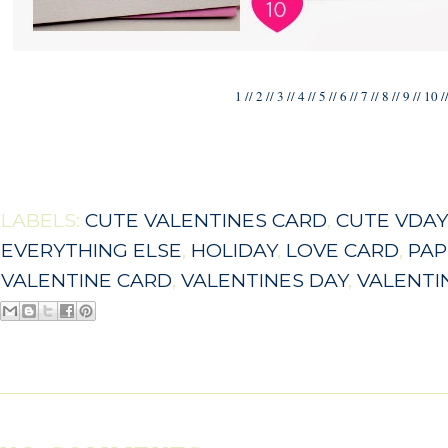
1
//
2
//
3
//
4
//
5
//
6
//
7
//
8
//
9
//
10
/
LABELS:
CUTE VALENTINES CARD
,
CUTE VDAY
EVERYTHING ELSE
,
HOLIDAY
,
LOVE CARD
,
PAP
VALENTINE CARD
,
VALENTINES DAY
,
VALENTI