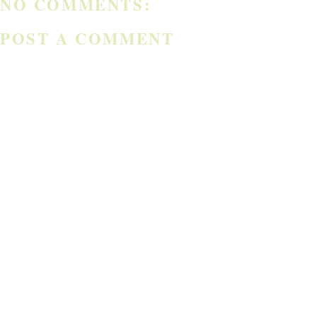
NO COMMENTS:
POST A COMMENT