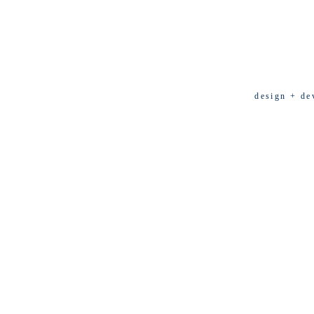
design + de