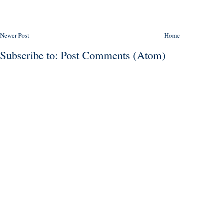
Newer Post
Home
Subscribe to:
Post Comments (Atom)