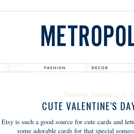
Tuesday, February 11, 
CUTE VALENTINE'S DA
Etsy is such a good source for cute cards and let
some adorable cards for that special someo