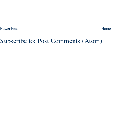
Newer Post
Home
Subscribe to:
Post Comments (Atom)