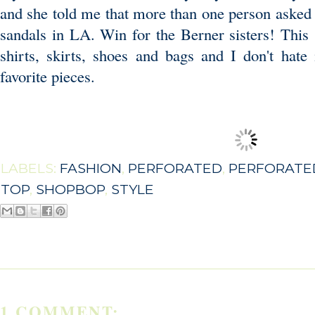
and she told me that more than one person asked 
sandals in LA. Win for the Berner sisters! This 
shirts, skirts, shoes and bags and I don't hat
favorite pieces.
LABELS:
FASHION
,
PERFORATED
,
PERFORATE
TOP
,
SHOPBOP
,
STYLE
1 COMMENT: