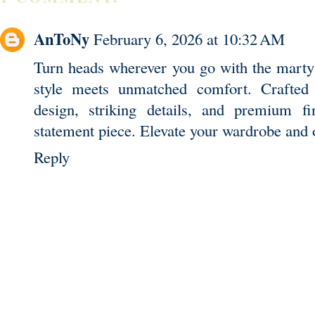
AnToNy
February 6, 2026 at 10:32 AM
Turn heads wherever you go with the
marty
style meets unmatched comfort. Crafted f
design, striking details, and premium f
statement piece. Elevate your wardrobe and 
Reply