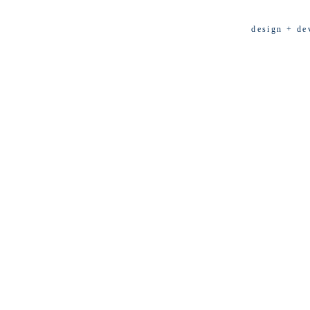
design + de