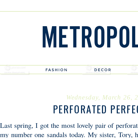
Wednesday, March 26, 
PERFORATED PERFE
Last spring, I got the most lovely pair of perforat
my number one sandals today. My sister, Tory, h