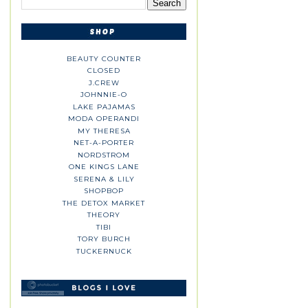
BEAUTY COUNTER
CLOSED
J.CREW
JOHNNIE-O
LAKE PAJAMAS
MODA OPERANDI
MY THERESA
NET-A-PORTER
NORDSTROM
ONE KINGS LANE
SERENA & LILY
SHOPBOP
THE DETOX MARKET
THEORY
TIBI
TORY BURCH
TUCKERNUCK