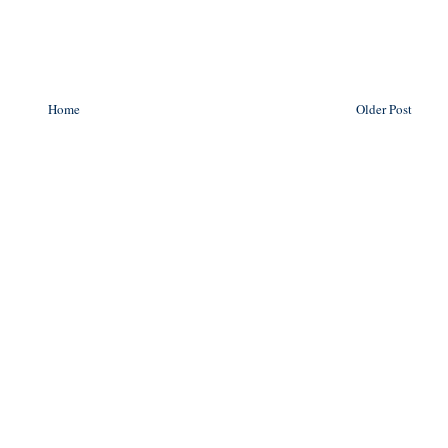
Home
Older Post