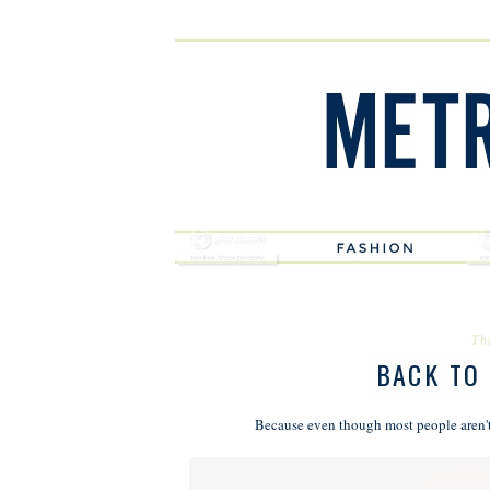
Th
BACK TO
Because even though most people aren't