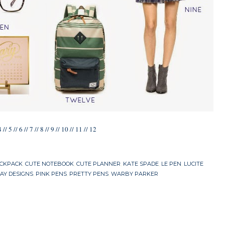
4
//
5
//
6
//
7
//
8
//
9
//
10
//
11
//
12
ACKPACK
,
CUTE NOTEBOOK
,
CUTE PLANNER
,
KATE SPADE
,
LE PEN
,
LUCITE
AY DESIGNS
,
PINK PENS
,
PRETTY PENS
,
WARBY PARKER