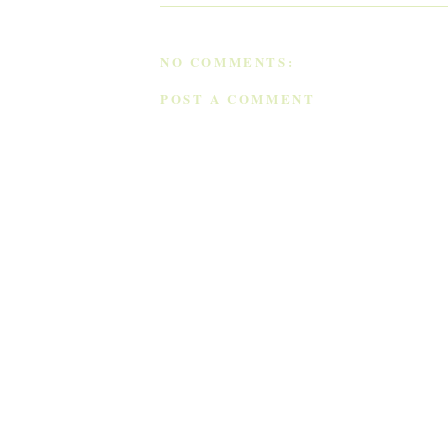
NO COMMENTS:
POST A COMMENT