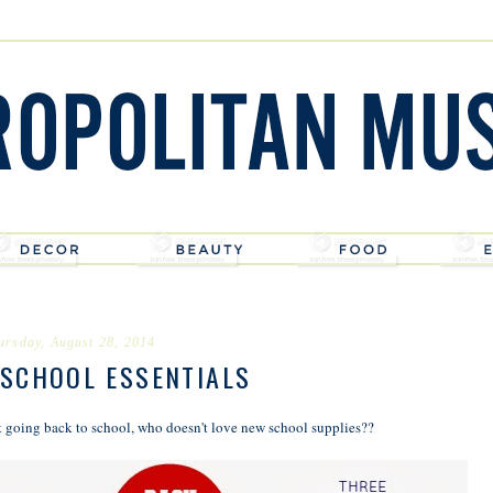
ursday, August 28, 2014
 SCHOOL ESSENTIALS
 going back to school, who doesn't love new school supplies??