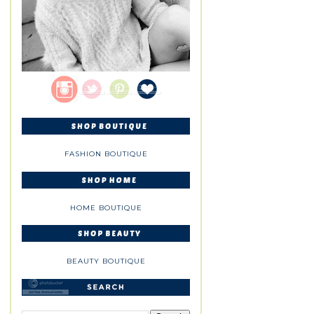
FASHION BOUTIQUE
HOME BOUTIQUE
BEAUTY BOUTIQUE