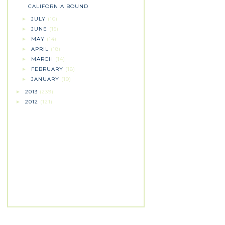
CALIFORNIA BOUND
JULY
(10)
►
JUNE
(15)
►
MAY
(14)
►
APRIL
(18)
►
MARCH
(14)
►
FEBRUARY
(18)
►
JANUARY
(19)
►
2013
(239)
►
2012
(121)
►