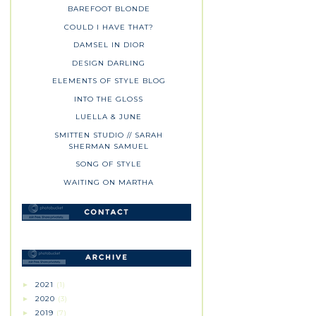
BAREFOOT BLONDE
COULD I HAVE THAT?
DAMSEL IN DIOR
DESIGN DARLING
ELEMENTS OF STYLE BLOG
INTO THE GLOSS
LUELLA & JUNE
SMITTEN STUDIO // SARAH
SHERMAN SAMUEL
SONG OF STYLE
WAITING ON MARTHA
2021
(1)
►
2020
(3)
►
2019
(7)
►