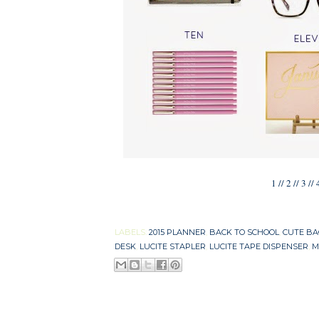
1
//
2
//
3
//
LABELS:
2015 PLANNER
,
BACK TO SCHOOL
,
CUTE B
DESK
,
LUCITE STAPLER
,
LUCITE TAPE DISPENSER
,
M