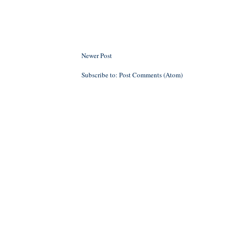
Newer Post
Subscribe to:
Post Comments (Atom)