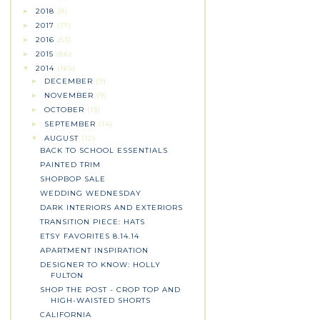
2018
(8)
►
2017
(17)
►
2016
(53)
►
2015
(86)
►
2014
(165)
▼
DECEMBER
(9)
►
NOVEMBER
(9)
►
OCTOBER
(13)
►
SEPTEMBER
(14)
►
AUGUST
(12)
▼
BACK TO SCHOOL ESSENTIALS
PAINTED TRIM
SHOPBOP SALE
WEDDING WEDNESDAY
DARK INTERIORS AND EXTERIORS
TRANSITION PIECE: HATS
ETSY FAVORITES 8.14.14
APARTMENT INSPIRATION
DESIGNER TO KNOW: HOLLY
FULTON
SHOP THE POST - CROP TOP AND
HIGH-WAISTED SHORTS
CALIFORNIA