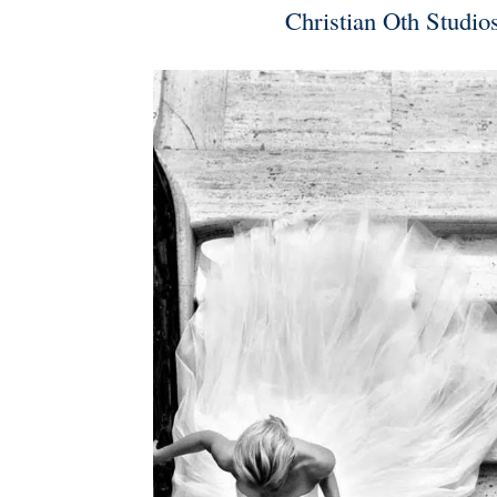
Christian Oth Studio