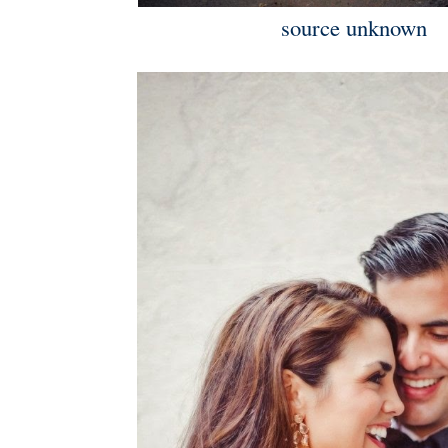
source unknown