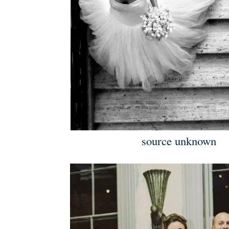
source unknown