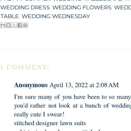
WEDDING DRESS
,
WEDDING FLOWERS
,
WEDD
TABLE
,
WEDDING WEDNESDAY
1 COMMENT:
Anonymous
April 13, 2022 at 2:08 AM
I'm sure many of you have been to so many
you'd rather not look at a bunch of weddin
really cute I swear!
stitched designer lawn suits