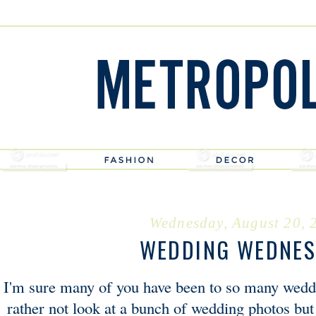
Wednesday, August 20, 
WEDDING WEDNE
I'm sure many of you have been to so many wedd
rather not look at a bunch of wedding photos but 