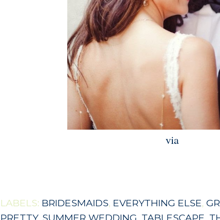
via
LABELS:
BRIDESMAIDS
,
EVERYTHING ELSE
,
GR
PRETTY
,
SUMMER WEDDING
,
TABLESCAPE
,
T