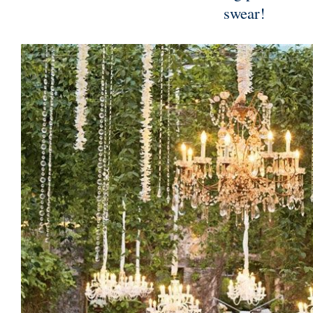
swear!