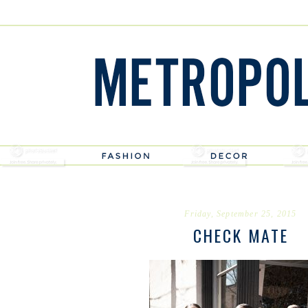
Friday, September 25, 2015
CHECK MATE