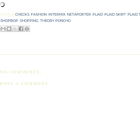
LABELS:
CHECKS
,
FASHION
,
INTERMIX
,
NETAPORTER
,
PLAID
,
PLAID SKIRT
,
PLAID 
SHOPBOP
,
SHOPPING
,
THEORY PONCHO
NO COMMENTS:
POST A COMMENT