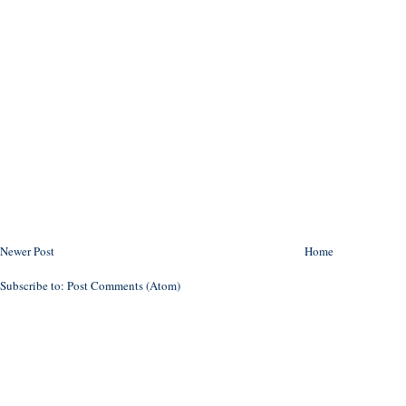
Newer Post
Home
Subscribe to:
Post Comments (Atom)