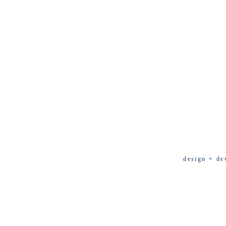
design + de