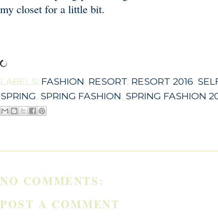
my closet for a little bit.
LABELS:
FASHION
,
RESORT
,
RESORT 2016
,
SEL
SPRING
,
SPRING FASHION
,
SPRING FASHION 2
NO COMMENTS:
POST A COMMENT