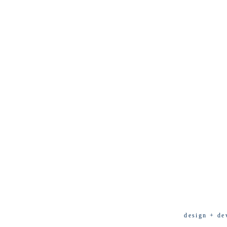
design + de