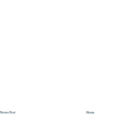
Newer Post
Home