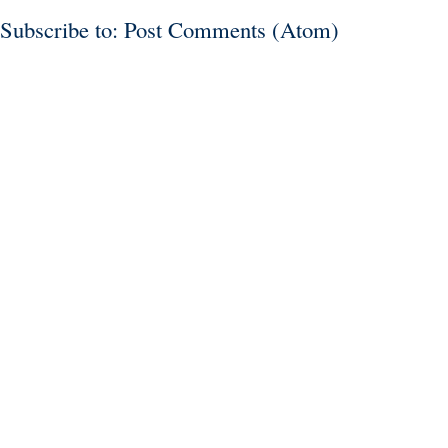
Subscribe to:
Post Comments (Atom)