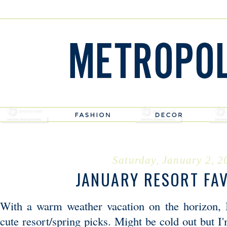
Saturday, January 2, 2
JANUARY RESORT FA
With a warm weather vacation on the horizon, 
cute resort/spring picks. Might be cold out but I