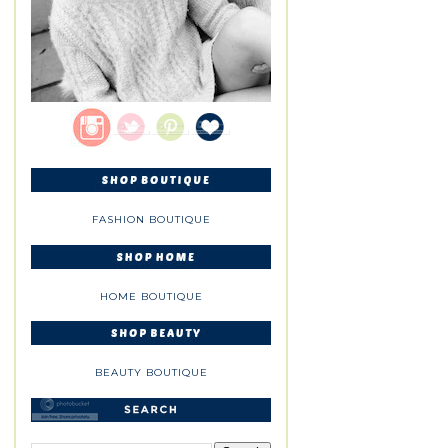
FASHION BOUTIQUE
HOME BOUTIQUE
BEAUTY BOUTIQUE