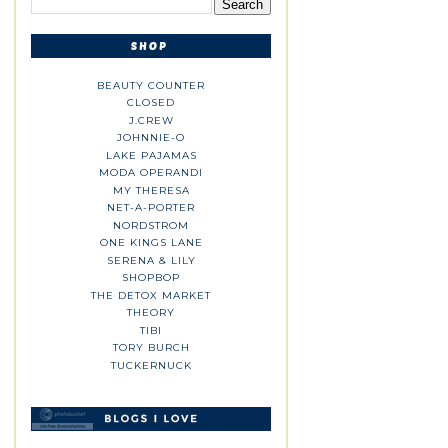
BEAUTY COUNTER
CLOSED
J.CREW
JOHNNIE-O
LAKE PAJAMAS
MODA OPERANDI
MY THERESA
NET-A-PORTER
NORDSTROM
ONE KINGS LANE
SERENA & LILY
SHOPBOP
THE DETOX MARKET
THEORY
TIBI
TORY BURCH
TUCKERNUCK