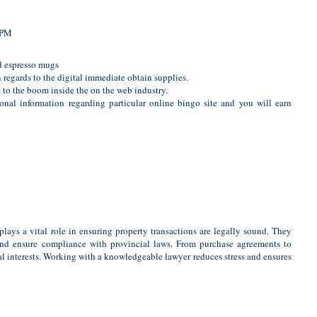
 PM
nd espresso mugs
regards to the digital immediate obtain supplies.
ue to the boom inside the on the web industry.
onal information regarding particular online bingo site and you will earn
plays a vital role in ensuring property transactions are legally sound. They
, and ensure compliance with provincial laws. From purchase agreements to
cial interests. Working with a knowledgeable lawyer reduces stress and ensures