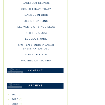
BAREFOOT BLONDE
COULD I HAVE THAT?
DAMSEL IN DIOR
DESIGN DARLING
ELEMENTS OF STYLE BLOG
INTO THE GLOSS
LUELLA & JUNE
SMITTEN STUDIO // SARAH
SHERMAN SAMUEL
SONG OF STYLE
WAITING ON MARTHA
2021
(1)
►
2020
(3)
►
2019
(7)
►