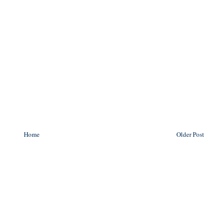
Home
Older Post