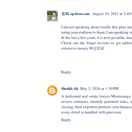
오피 op-best.com
August 10, 2021 at 3:40
I am not speaking about totally free pens a
using your emblem to them, I am speaking in 
In the last a few years, it is now possible, d
Check out the bingo reviews to get additi
extensive money.
부산오피
Reply
Sheikh Ali
May 5, 2026 at 1:30 PM
A dedicated
real estate lawyer Mississauga
review contracts, identify potential risks
closing, their expertise protects your finan
every detail is handled with precision.
Reply