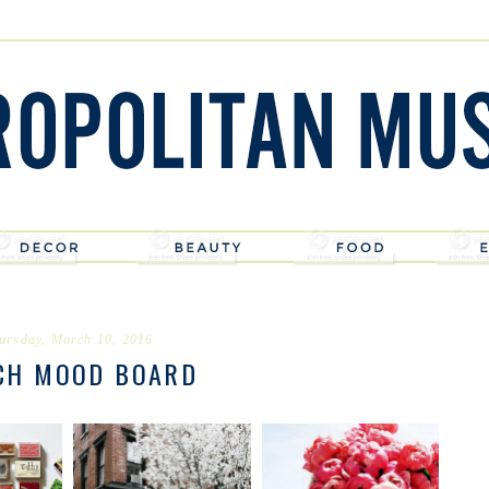
ursday, March 10, 2016
CH MOOD BOARD