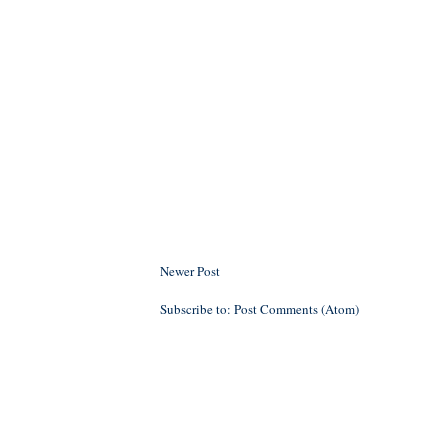
Newer Post
Subscribe to:
Post Comments (Atom)