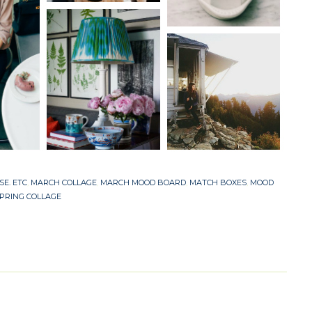
SE. ETC
,
MARCH COLLAGE
,
MARCH MOOD BOARD
,
MATCH BOXES
,
MOOD
PRING COLLAGE