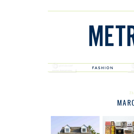
Th
MAR