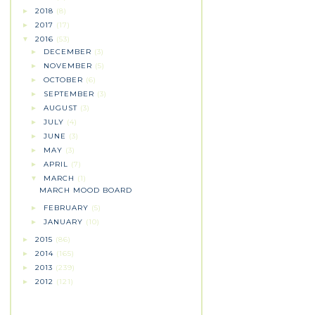
2018
(8)
►
2017
(17)
►
2016
(53)
▼
DECEMBER
(3)
►
NOVEMBER
(5)
►
OCTOBER
(6)
►
SEPTEMBER
(3)
►
AUGUST
(3)
►
JULY
(4)
►
JUNE
(3)
►
MAY
(3)
►
APRIL
(7)
►
MARCH
(1)
▼
MARCH MOOD BOARD
FEBRUARY
(5)
►
JANUARY
(10)
►
2015
(86)
►
2014
(165)
►
2013
(239)
►
2012
(121)
►