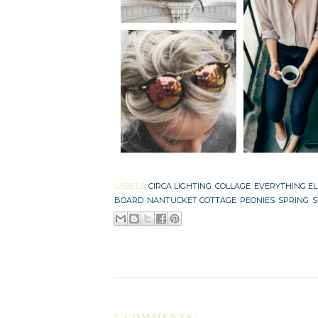
LABELS:
CIRCA LIGHTING
,
COLLAGE
,
EVERYTHING EL
BOARD
,
NANTUCKET COTTAGE
,
PEONIES
,
SPRING
,
S
2 COMMENTS: