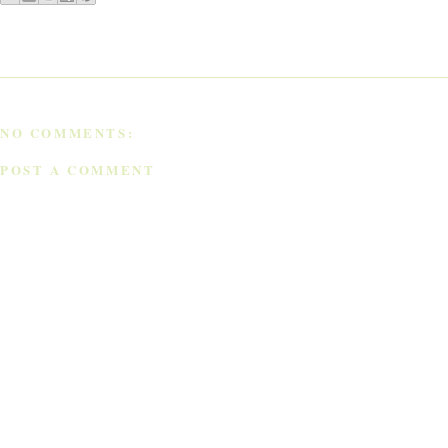
NO COMMENTS:
POST A COMMENT