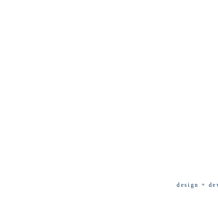
design + de