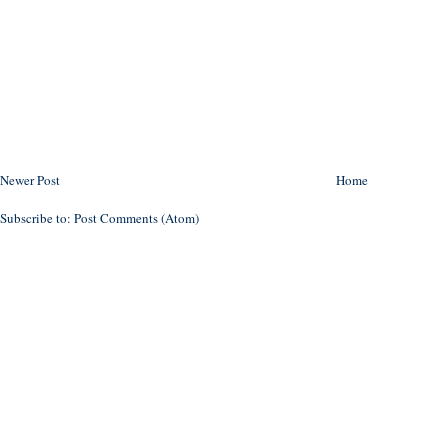
Newer Post
Home
Subscribe to:
Post Comments (Atom)