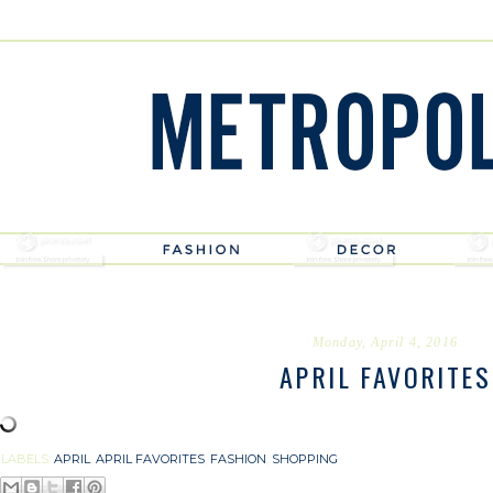
Monday, April 4, 2016
APRIL FAVORITES
LABELS:
APRIL
,
APRIL FAVORITES
,
FASHION
,
SHOPPING