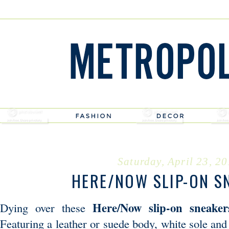
Saturday, April 23, 2
HERE/NOW SLIP-ON S
Here/Now slip-on sneaker
Dying over these
Featuring a leather or suede body, white sole an