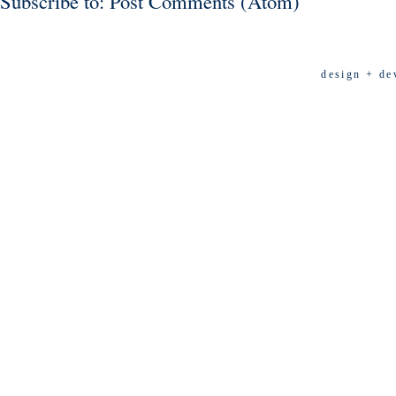
Subscribe to:
Post Comments (Atom)
design + de