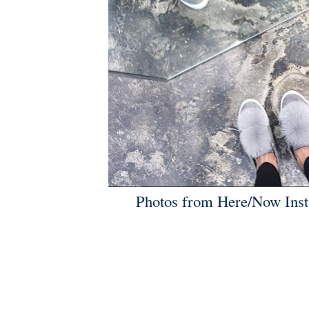
Photos from
Here/Now Ins