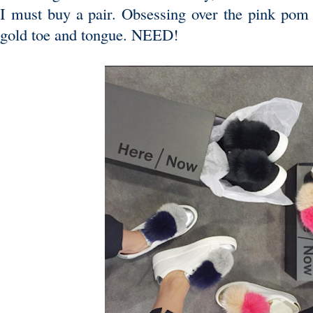
I must buy a pair. Obsessing over the pink pom
gold toe and tongue. NEED!