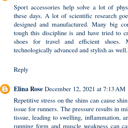
Sport accessories help solve a lot of phys
these days. A lot of scientific research goe
designed and manufactured. Many big co
tough this discipline is and have tried to 
shoes for travel
and efficient shoes. 
technologically advanced and stylish as well.
Reply
Elina Rose
December 12, 2021 at 7:13 AM
Repetitive stress on the shins can cause shi
issue for runners. The pressure results in m
tissue, leading to swelling, inflammation, 
running form and muscle weakness can caus