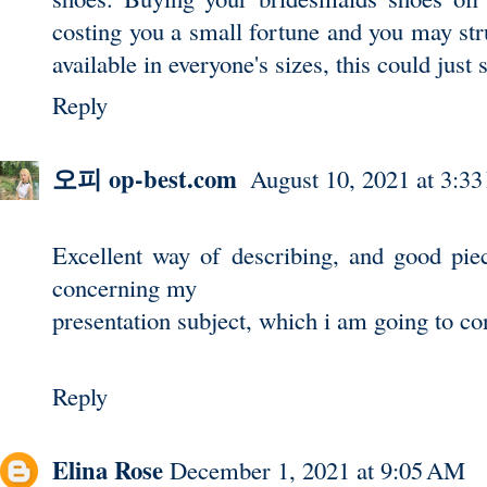
costing you a small fortune and you may stru
available in everyone's sizes, this could
just 
Reply
오피 op-best.com
August 10, 2021 at 3:3
Excellent way of describing, and good piec
concerning my
presentation subject, which i am going to co
Reply
Elina Rose
December 1, 2021 at 9:05 AM