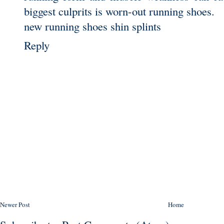
biggest culprits is worn-out running shoes.
new running shoes shin splints
Reply
Newer Post
Home