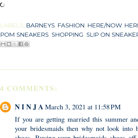
LABELS:
BARNEYS
,
FASHION
,
HERE/NOW
,
HER
POM SNEAKERS
,
SHOPPING
,
SLIP ON SNEAKE
4 COMMENTS:
N I N J A
March 3, 2021 at 11:58 PM
If you are getting married this summer an
your bridesmaids then why not look into 
shoes. Buying your bridesmaids shoes off 