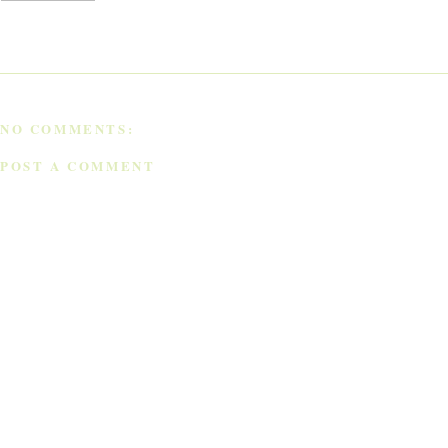
NO COMMENTS:
POST A COMMENT