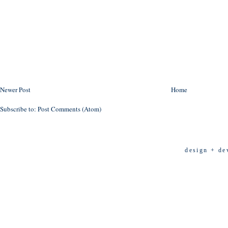
Newer Post
Home
Subscribe to:
Post Comments (Atom)
design + de