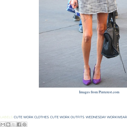
Images from Pinterest.com
LABELS:
CUTE WORK CLOTHES
,
CUTE WORK OUTFITS
,
WEDNESDAY WORKWEAR