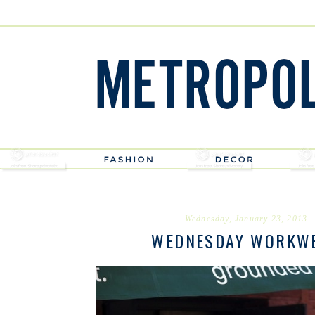
Wednesday, January 23, 2013
WEDNESDAY WORKW