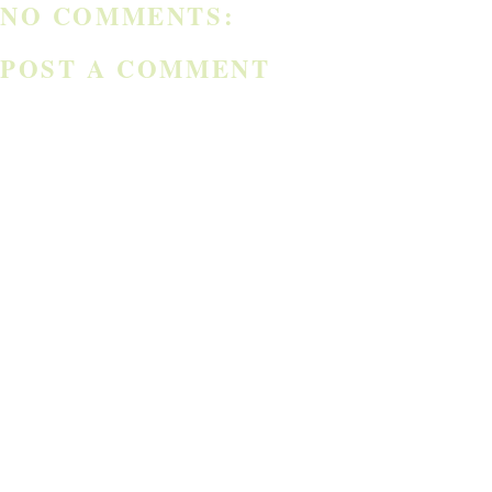
NO COMMENTS:
POST A COMMENT