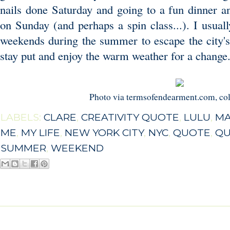
nails done Saturday and going to a fun dinner 
on Sunday (and perhaps a spin class...). I usual
weekends during the summer to escape the city's 
stay put and enjoy the warm weather for a change
Photo via termsofendearment.com, co
LABELS:
CLARE
,
CREATIVITY QUOTE
,
LULU
,
MA
ME
,
MY LIFE
,
NEW YORK CITY
,
NYC
,
QUOTE
,
QU
SUMMER
,
WEEKEND