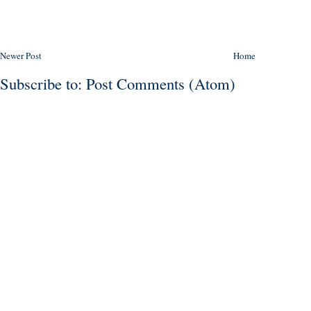
Newer Post
Home
Subscribe to:
Post Comments (Atom)