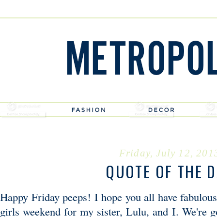
Friday, July 12, 201
QUOTE OF THE 
Happy Friday peeps! I hope you all have fabulous
girls weekend for my sister, Lulu, and I. We're g