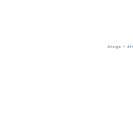
design + de