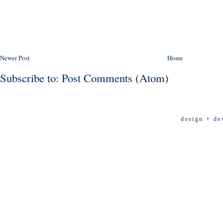
Newer Post
Home
Subscribe to:
Post Comments (Atom)
design + de