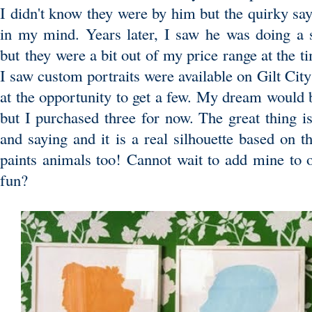
I didn't know they were by him but the quirky say
in my mind. Years later, I saw he was doing a 
but they were a bit out of my price range at the 
I saw custom portraits were available on Gilt Cit
at the opportunity to get a few. My dream would b
but I purchased three for now. The great thing is
and saying and it is a real silhouette based on 
paints animals too! Cannot wait to add mine to o
fun?