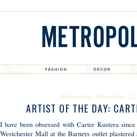
Wednesday, November 12,
ARTIST OF THE DAY: CAR
I have been obsessed with Carter Kustera since I
Westchester Mall at the Barneys outlet plastered 