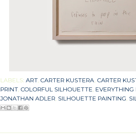
LABELS:
ART
,
CARTER KUSTERA
,
CARTER KUS
PRINT
,
COLORFUL SILHOUETTE
,
EVERYTHING 
JONATHAN ADLER
,
SILHOUETTE PAINTING
,
S