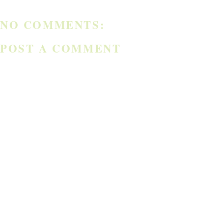
NO COMMENTS:
POST A COMMENT