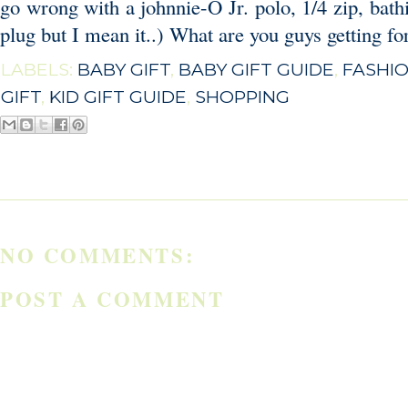
go wrong with a
johnnie-O Jr. polo
,
1/4 zip,
bath
plug but I mean it..) What are you guys getting for
LABELS:
BABY GIFT
,
BABY GIFT GUIDE
,
FASHI
GIFT
,
KID GIFT GUIDE
,
SHOPPING
NO COMMENTS:
POST A COMMENT