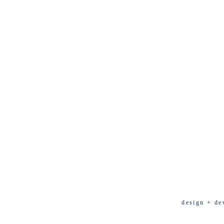
design + de