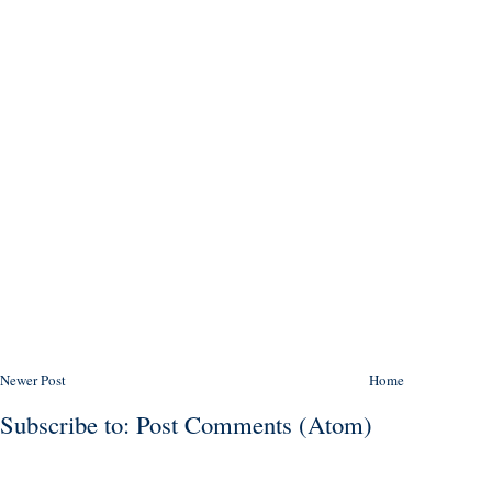
Newer Post
Home
Subscribe to:
Post Comments (Atom)