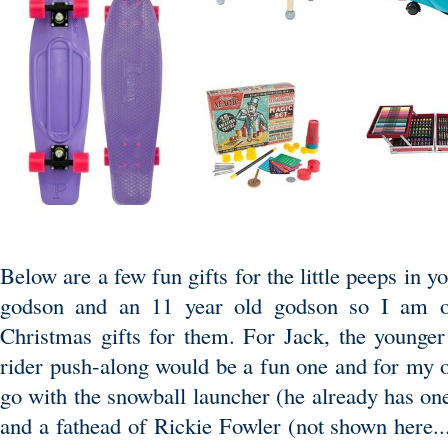
Below are a few fun gifts for the little peeps in y
godson and an 11 year old godson so I am on
Christmas gifts for them. For Jack, the younger 
rider push-along would be a fun one and for my o
go with the snowball launcher (he already has one
and a fathead of Rickie Fowler (not shown here..