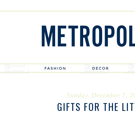
Sunday, December 7, 2
GIFTS FOR THE LI