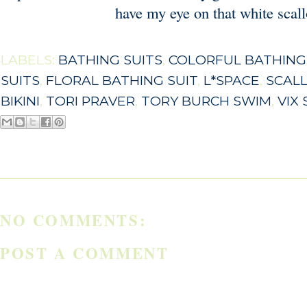
have my eye on that white scal
LABELS:
BATHING SUITS
,
COLORFUL BATHING
SUITS
,
FLORAL BATHING SUIT
,
L*SPACE
,
SCALL
BIKINI
,
TORI PRAVER
,
TORY BURCH SWIM
,
VIX
NO COMMENTS:
POST A COMMENT