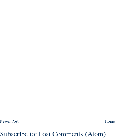
Newer Post
Home
Subscribe to:
Post Comments (Atom)