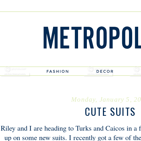
Monday, January 5, 2
CUTE SUITS
Riley and I are heading to Turks and Caicos in a 
up on some new suits. I recently got a few of th