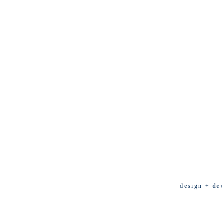
design + de