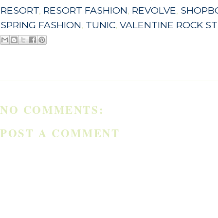
RESORT
,
RESORT FASHION
,
REVOLVE
,
SHOPB
SPRING FASHION
,
TUNIC
,
VALENTINE ROCK S
NO COMMENTS:
POST A COMMENT