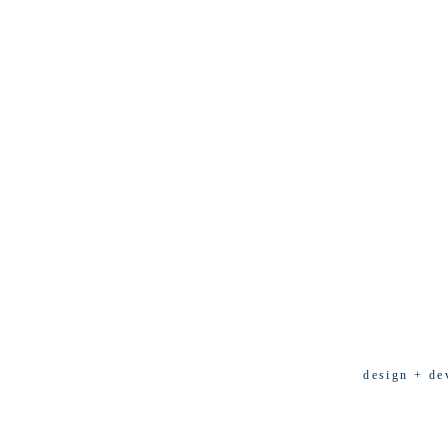
design + de