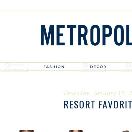
Thursday, January 15, 
RESORT FAVORI