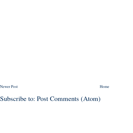
Newer Post
Home
Subscribe to:
Post Comments (Atom)