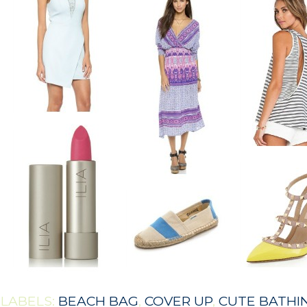
LABELS:
BEACH BAG
,
COVER UP
,
CUTE BATHIN