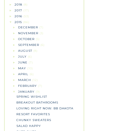
2018
(8)
►
2017
(17)
►
2016
(53)
►
2015
(86)
▼
DECEMBER
(7)
►
NOVEMBER
(3)
►
OCTOBER
(5)
►
SEPTEMBER
(6)
►
AUGUST
(8)
►
JULY
(6)
►
JUNE
(7)
►
MAY
(10)
►
APRIL
(6)
►
MARCH
(12)
►
FEBRUARY
(7)
►
JANUARY
(9)
▼
SPRING WISHLIST
BREAKOUT BATHROOMS
LOVING RIGHT NOW: BB DAKOTA
RESORT FAVORITES
CHUNKY SWEATERS
SALAD HAPPY