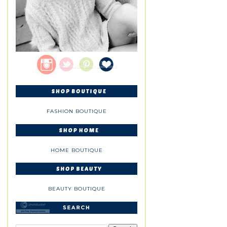
FASHION BOUTIQUE
HOME BOUTIQUE
BEAUTY BOUTIQUE