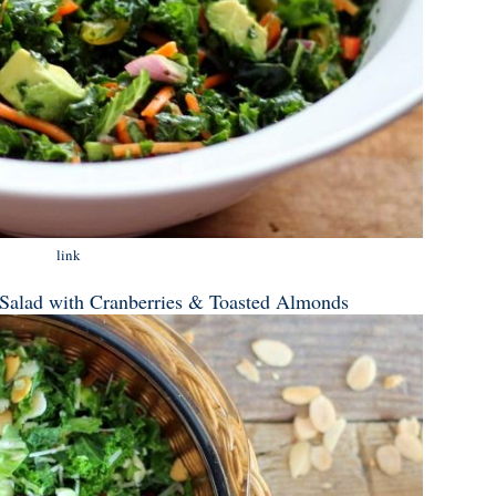
link
 Salad with Cranberries & Toasted Almonds