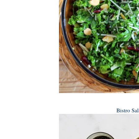
Bistro Sa