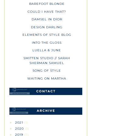
BAREFOOT BLONDE
COULD I HAVE THAT?
DAMSEL IN DIOR
DESIGN DARLING
ELEMENTS OF STYLE BLOG
INTO THE GLOSS
LUELLA & JUNE
SMITTEN STUDIO // SARAH
SHERMAN SAMUEL
SONG OF STYLE
WAITING ON MARTHA
2021
(1)
►
2020
(3)
►
2019
(7)
►