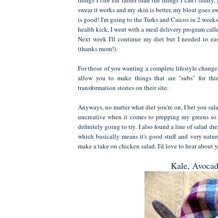
swear it works and my skin is better, my bloat goes awa
is good! I'm going to the Turks and Caicos in 2 weeks 
health kick, I went with a meal delivery program cal
Next week I'll continue my diet but I needed to e
(thanks mom!).
For those of you wanting a complete lifestyle change
allow you to make things that are "subs" for thi
transformation stories on their site.
Anyways, no matter what diet you're on, I bet you sal
uncreative when it comes to prepping my greens so I
definitely going to try. I also found a line of salad 
which basically means it's good stuff and very natur
make a take on chicken salad. I'd love to hear about yo
Kale, Avocad