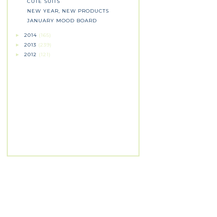
CUTE SUITS
NEW YEAR, NEW PRODUCTS
JANUARY MOOD BOARD
2014
(165)
►
2013
(239)
►
2012
(121)
►