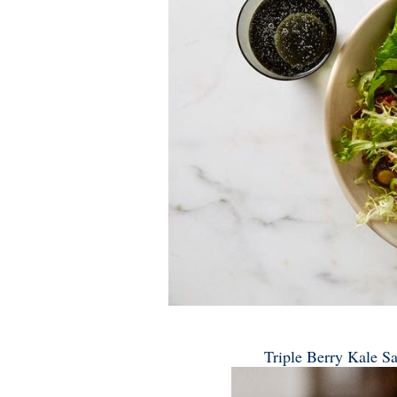
Triple Berry Kale Sa