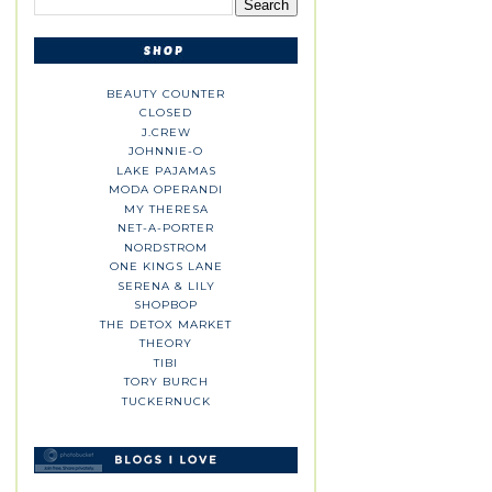
BEAUTY COUNTER
CLOSED
J.CREW
JOHNNIE-O
LAKE PAJAMAS
MODA OPERANDI
MY THERESA
NET-A-PORTER
NORDSTROM
ONE KINGS LANE
SERENA & LILY
SHOPBOP
THE DETOX MARKET
THEORY
TIBI
TORY BURCH
TUCKERNUCK