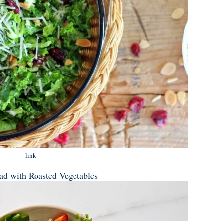
link
lad with Roasted Vegetables