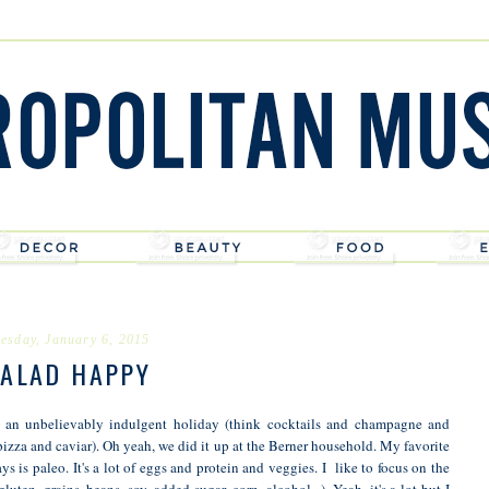
esday, January 6, 2015
ALAD HAPPY
r an unbelievably indulgent holiday (think cocktails and champagne and
pizza and caviar). Oh yeah, we did it up at the Berner household. My favorite
days is paleo. It's a lot of eggs and protein and veggies. I like to focus on the
gluten, grains, beans, soy, added sugar, corn, alcohol...). Yeah, it's a lot but I