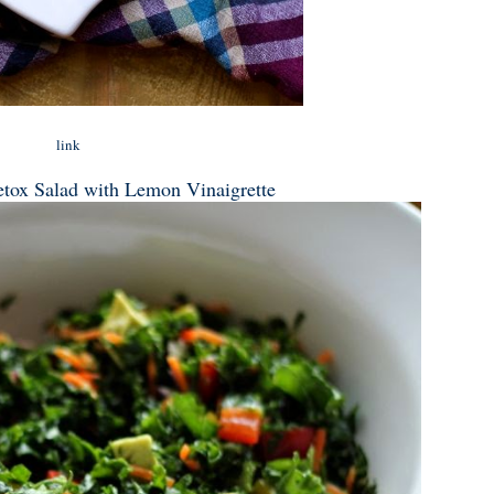
link
tox Salad with Lemon Vinaigrette