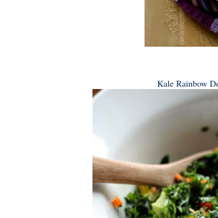
Kale Rainbow De