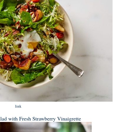
link
lad with Fresh Strawberry Vinaigrette