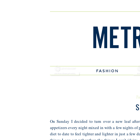
Tu
S
On Sunday I decided to turn over a new leaf afte
appetizers every night mixed in with a few nights of 
diet to date to feel tighter and lighter in just a few 
things I
can
eat rather than the things I can't (dairy, 