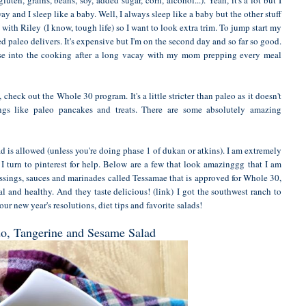
y and I sleep like a baby. Well, I always sleep like a baby but the other stuff
with Riley (I know, tough life) so I want to look extra trim. To jump start my
led
paleo delivers
. It's expensive but I'm on the second day and so far so good.
ase into the cooking after a long vacay with my mom prepping every meal
, check out the
Whole 30 program
. It's a little stricter than paleo as it doesn't
ngs like paleo pancakes and treats. There are some absolutely amazing
ad is allowed (unless you're doing phase 1 of dukan or atkins). I am extremely
 turn to pinterest for help. Below are a few that look amazinggg that I am
dressings, sauces and marinades called Tessamae that is approved for Whole 30,
al and healthy. And they taste delicious!
(link)
I got the southwest ranch to
ur new year's resolutions, diet tips and favorite salads!
o, Tangerine and Sesame Salad