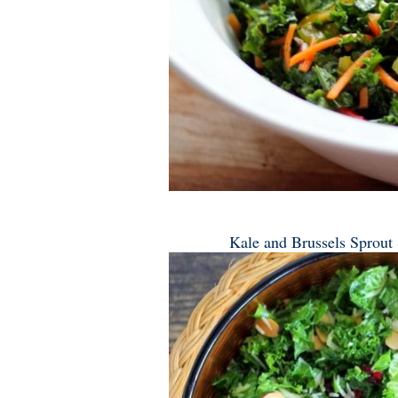
Kale and Brussels Sprout