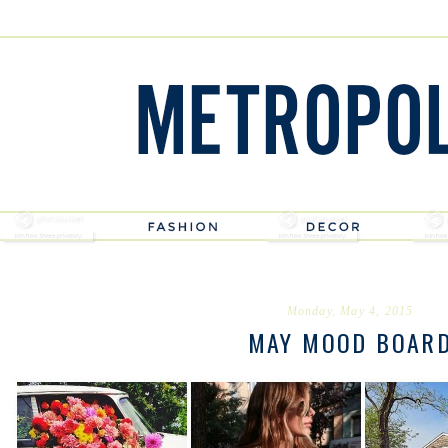
Monday, May 4, 2015
MAY MOOD BOAR