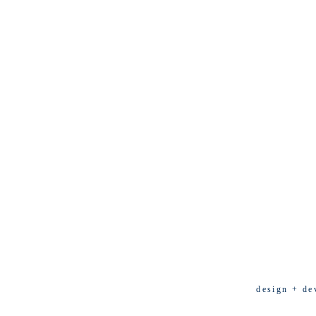
design + de