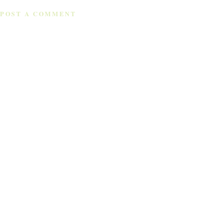
POST A COMMENT