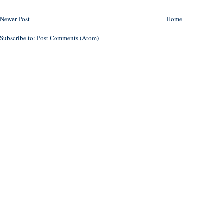
Newer Post
Home
Subscribe to:
Post Comments (Atom)