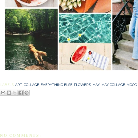
LABELS:
ART
,
COLLAGE
,
EVERYTHING ELSE
,
FLOWERS
,
MAY
,
MAY COLLAGE
,
MOOD
NO COMMENTS: