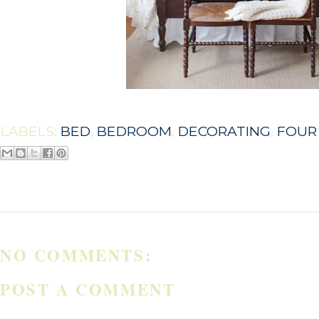
LABELS:
BED
,
BEDROOM
,
DECORATING
,
FOUR
NO COMMENTS:
POST A COMMENT