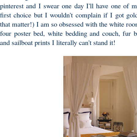
pinterest and I swear one day I'll have one of
first choice but I wouldn't complain if I got gol
that matter!) I am so obsessed with the white ro
four poster bed, white bedding and couch, fur 
and sailboat prints I literally can't stand it!