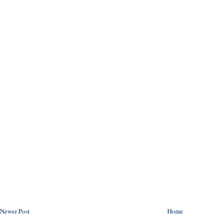
Newer Post
Home