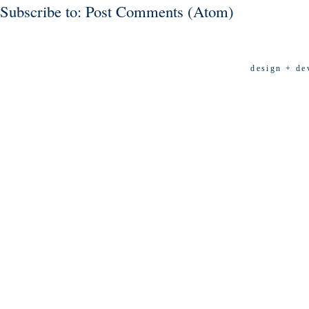
Subscribe to:
Post Comments (Atom)
design + de