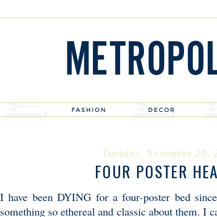
Tuesday, November 20, 
FOUR POSTER HE
I have been DYING for a four-poster bed sinc
something so ethereal and classic about them. I 