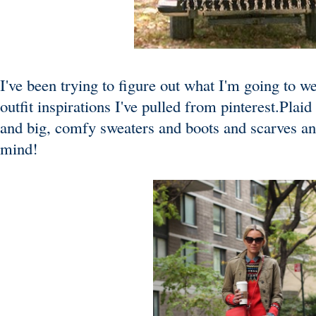
I've been trying to figure out what I'm going to 
outfit inspirations I've pulled from pinterest.Pla
and big, comfy sweaters and boots and scarves an
mind!