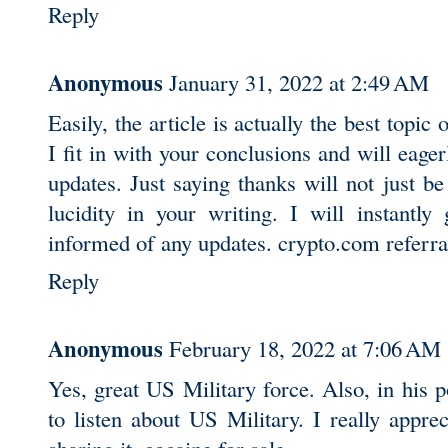
Reply
Anonymous
January 31, 2022 at 2:49 AM
Easily, the article is actually the best topic 
I fit in with your conclusions and will eage
updates. Just saying thanks will not just be s
lucidity in your writing. I will instantly
informed of any updates.
crypto.com referra
Reply
Anonymous
February 18, 2022 at 7:06 AM
Yes, great US Military force. Also, in his 
to listen about US Military. I really appr
sharing it.
cocaine for sale