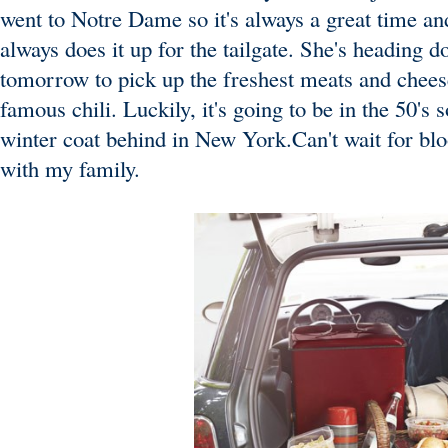
went to Notre Dame so it's always a great time a
always does it up for the tailgate. She's heading
tomorrow to pick up the freshest meats and chees
famous chili. Luckily, it's going to be in the 50's
winter coat behind in New York.Can't wait for bl
with my family.