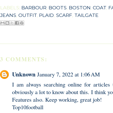
LABELS:
BARBOUR
,
BOOTS
,
BOSTON
,
COAT
,
F
JEANS
,
OUTFIT
,
PLAID
,
SCARF
,
TAILGATE
3 COMMENTS:
Unknown
January 7, 2022 at 1:06 AM
I am always searching online for articles
obviously a lot to know about this. I think 
Features also. Keep working, great job!
Top10football