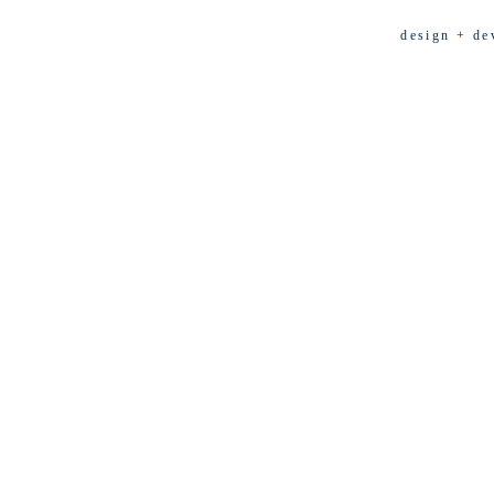
design + de