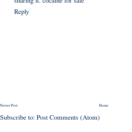
Reply
Newer Post
Home
Subscribe to:
Post Comments (Atom)