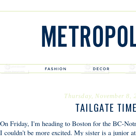
Thursday, November 8, 
TAILGATE TIM
On Friday, I'm heading to Boston for the BC-No
I couldn't be more excited. My sister is a junior