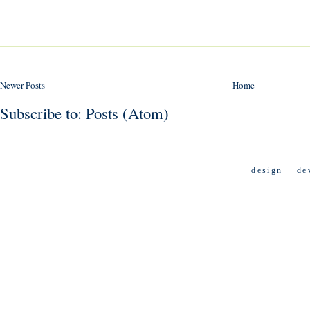
Newer Posts
Home
Subscribe to:
Posts (Atom)
design + de