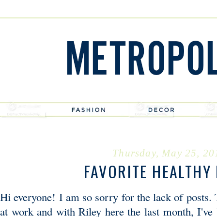
Thursday, May 25, 20
FAVORITE HEALTHY 
Hi everyone! I am so sorry for the lack of posts.
at work and with Riley here the last month, I've