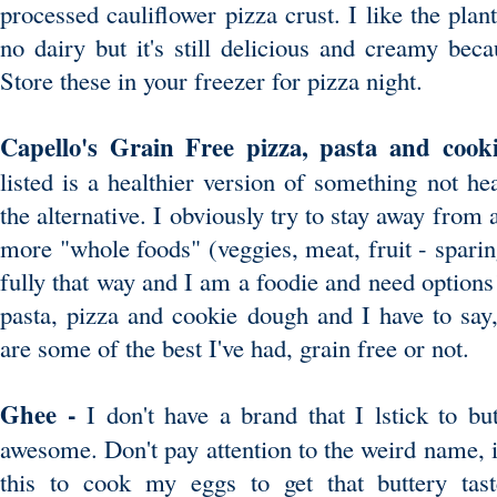
processed cauliflower pizza crust. I like the plan
no dairy but it's still delicious and creamy beca
Store these in your freezer for pizza night.
Capello's Grain Free pizza, pasta and cook
listed is a healthier version of something not heal
the alternative. I obviously try to stay away from a
more "whole foods" (veggies, meat, fruit - sparingl
fully that way and I am a foodie and need options
pasta, pizza and cookie dough and I have to say,
are some of the best I've had, grain free or not.
Ghee -
I don't have a brand that I lstick to but
awesome. Don't pay attention to the weird name, it'
this to cook my eggs to get that buttery taste