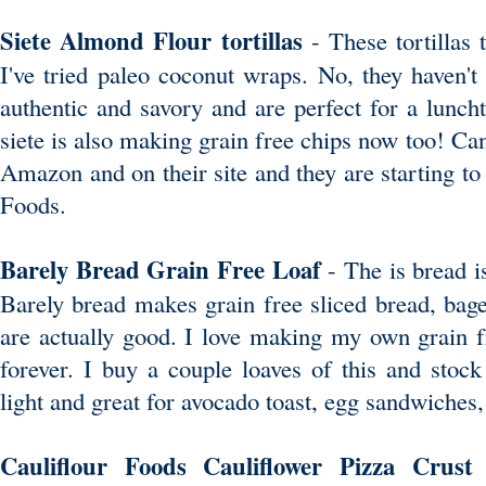
Siete Almond Flour tortillas
- These tortillas 
I've tried paleo coconut wraps. No, they haven't
authentic and savory and are perfect for a lunch
siete is also making grain free chips now too! Can'
Amazon and on their site and they are starting t
Foods.
Barely Bread Grain Free Loaf
- The is bread i
Barely bread makes grain free sliced bread, bage
are actually good. I love making my own grain fr
forever. I buy a couple loaves of this and stock 
light and great for avocado toast, egg sandwiches,
Cauliflour Foods Cauliflower Pizza Crus