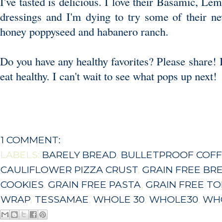
I've tasted is delicious. I love their Basamic, L
dressings and I'm dying to try some of their n
honey poppyseed and habanero ranch.
Do you have any healthy favorites? Please share! I
eat healthy. I can't wait to see what pops up next!
1 COMMENT:
LABELS:
BARELY BREAD
,
BULLETPROOF COF
CAULIFLOWER PIZZA CRUST
,
GRAIN FREE BR
COOKIES
,
GRAIN FREE PASTA
,
GRAIN FREE TO
WRAP
,
TESSAMAE
,
WHOLE 30
,
WHOLE30
,
WHO