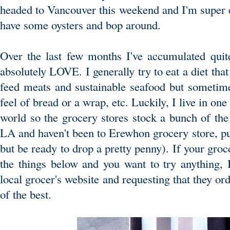
headed to Vancouver this weekend and I'm super ex
have some oysters and bop around.
Over the last few months I've accumulated quite
absolutely LOVE. I generally try to eat a diet that
feed meats and sustainable seafood but sometime
feel of bread or a wrap, etc. Luckily, I live in one 
world so the grocery stores stock a bunch of the 
LA and haven't been to Erewhon grocery store, put
but be ready to drop a pretty penny). If your groc
the things below and you want to try anything,
local grocer's website and requesting that they o
of the best.