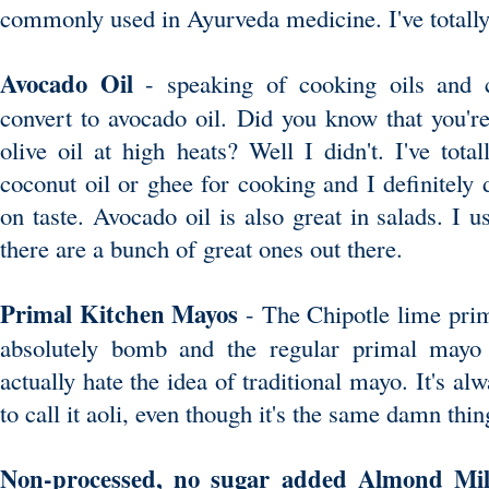
commonly used in Ayurveda medicine. I've totall
Avocado Oil
- speaking of cooking oils and 
convert to avocado oil. Did you know that you'r
olive oil at high heats? Well I didn't. I've tot
coconut oil or ghee for cooking and I definitely do
on taste. Avocado oil is also great in salads. I 
there are a bunch of great ones out there.
Primal Kitchen Mayos
- The Chipotle lime pri
absolutely bomb and the regular primal mayo d
actually hate the idea of traditional mayo. It's al
to call it aoli, even though it's the same damn thi
Non-processed, no sugar added Almond M