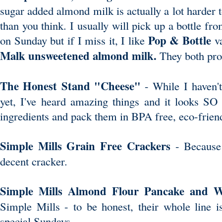
sugar added almond milk is actually a lot harder 
than you think. I usually will pick up a bottle f
Pop & Bottle
on Sunday but if I miss it, I like
v
Malk unsweetened almond milk
.
They both prom
The Honest Stand "Cheese"
- While I haven't
yet, I've heard amazing things and it looks SO
ingredients and pack them in BPA free, eco-frien
Simple Mills Grain Free Crackers
- Because 
decent cracker.
Simple Mills Almond Flour Pancake and 
Simple Mills - to be honest, their whole line is
special Sundays.