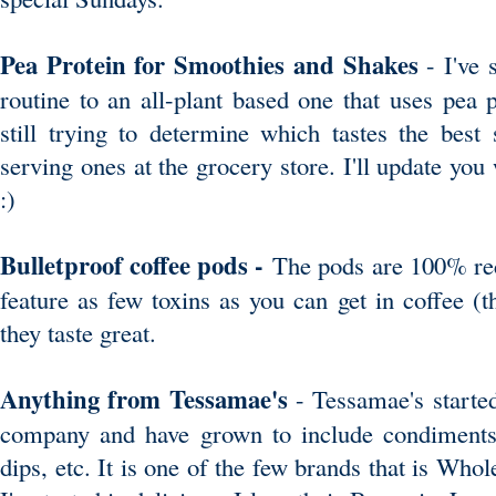
Pea Protein for Smoothies and Shakes
- I've
routine to an all-plant based one that uses pea 
still trying to determine which tastes the best
serving ones at the grocery store. I'll update yo
:)
Bulletproof coffee pods -
The pods are 100% rec
feature as few toxins as you can get in coffee (t
they taste great.
Anything from Tessamae's
- Tessamae's started
company and have grown to include condiments,
dips, etc. It is one of the few brands that is Wh