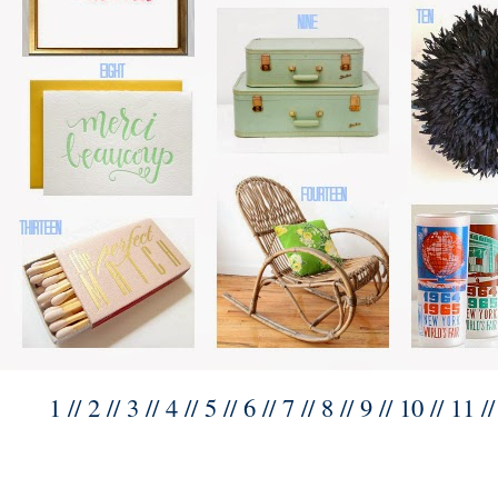
1
//
2
//
3
//
4
//
5
// 6 //
7
//
8
//
9
//
10
//
11
/