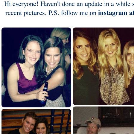
Hi everyone! Haven't done an update in a while s
instagram a
recent pictures. P.S. follow me on