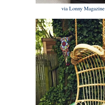
via Lonny Magazine