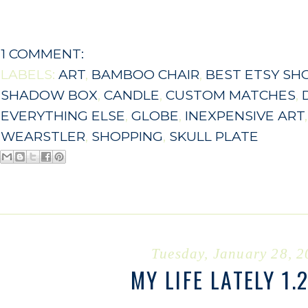
1 COMMENT:
LABELS:
ART
,
BAMBOO CHAIR
,
BEST ETSY SH
SHADOW BOX
,
CANDLE
,
CUSTOM MATCHES
,
EVERYTHING ELSE
,
GLOBE
,
INEXPENSIVE ART
WEARSTLER
,
SHOPPING
,
SKULL PLATE
Tuesday, January 28, 
MY LIFE LATELY 1.