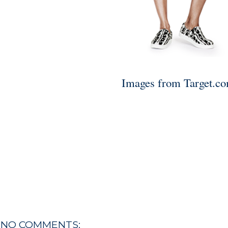
Images from Target.c
NO COMMENTS: