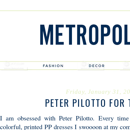
Friday, January 31, 2
PETER PILOTTO FOR 
I am obsessed with Peter Pilotto. Every time
colorful, printed PP dresses I swoooon at my com