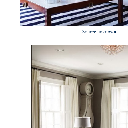
Source unknown