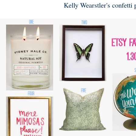
Kelly Wearstler's confetti p