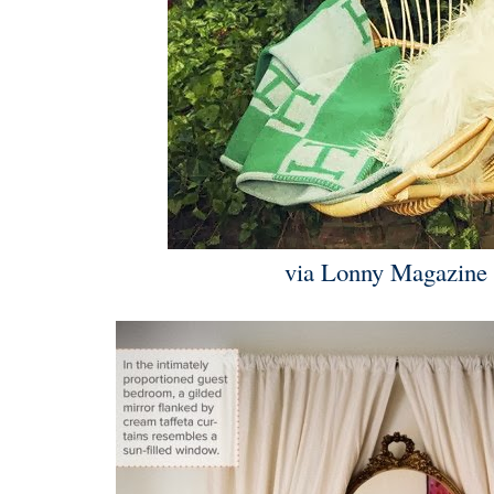
via Lonny Magazin