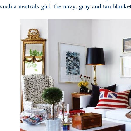
such a neutrals girl, the navy, gray and tan blank