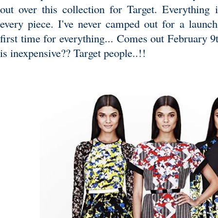
out over this collection for Target. Everything i
every piece. I've never camped out for a launch
first time for everything... Comes out February 9
is inexpensive?? Target people..!!