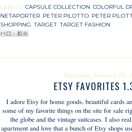
LABELS:
CAPSULE COLLECTION
,
COLORFUL D
NETAPORTER
,
PETER PILOTTO
,
PETER PILOT
SHOPPING
,
TARGET
,
TARGET FASHION
Thursday, January 30, 
ETSY FAVORITES 1.
I adore Etsy for home goods, beautiful cards a
some of my favorite things on the site for sale r
the globe and the vintage suitcases. I also rea
apartment and love that a bunch of Etsy shops use 