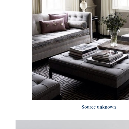
Source unknown