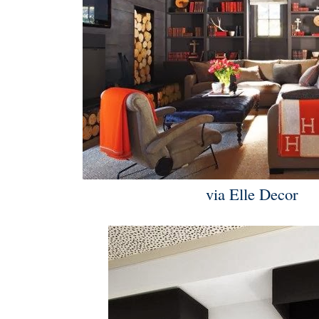
via Elle Decor