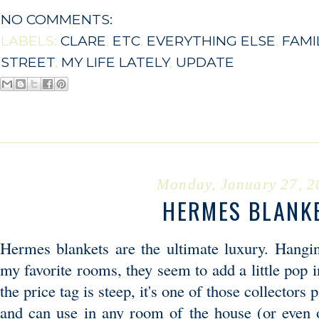
NO COMMENTS:
LABELS:
CLARE
,
ETC
,
EVERYTHING ELSE
,
FAMI
STREET
,
MY LIFE LATELY
,
UPDATE
Monday, January 27, 2
HERMES BLANK
Hermes blankets are the ultimate luxury. Hangi
my favorite rooms, they seem to add a little pop 
the price tag is steep, it's one of those collectors 
and can use in any room of the house (or even 