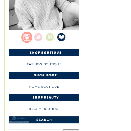
FASHION BOUTIQUE
HOME BOUTIQUE
BEAUTY BOUTIQUE