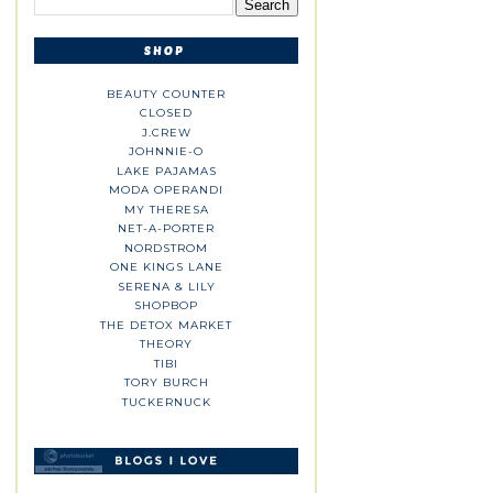
BEAUTY COUNTER
CLOSED
J.CREW
JOHNNIE-O
LAKE PAJAMAS
MODA OPERANDI
MY THERESA
NET-A-PORTER
NORDSTROM
ONE KINGS LANE
SERENA & LILY
SHOPBOP
THE DETOX MARKET
THEORY
TIBI
TORY BURCH
TUCKERNUCK