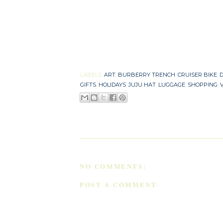
LABELS:
ART
,
BURBERRY TRENCH
,
CRUISER BIKE
,
D
GIFTS
,
HOLIDAYS
,
JUJU HAT
,
LUGGAGE
,
SHOPPING
,
NO COMMENTS:
POST A COMMENT