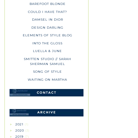
BAREFOOT BLONDE
COULD I HAVE THAT?
DAMSEL IN DIOR
DESIGN DARLING
ELEMENTS OF STYLE BLOG
INTO THE GLOSS
LUELLA & JUNE
SMITTEN STUDIO // SARAH
SHERMAN SAMUEL
SONG OF STYLE
WAITING ON MARTHA
2021
(1)
►
2020
(3)
►
2019
(7)
►