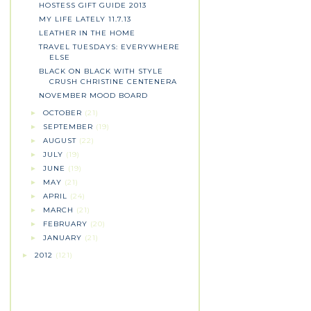
HOSTESS GIFT GUIDE 2013
MY LIFE LATELY 11.7.13
LEATHER IN THE HOME
TRAVEL TUESDAYS: EVERYWHERE
ELSE
BLACK ON BLACK WITH STYLE
CRUSH CHRISTINE CENTENERA
NOVEMBER MOOD BOARD
OCTOBER
(21)
►
SEPTEMBER
(19)
►
AUGUST
(22)
►
JULY
(19)
►
JUNE
(19)
►
MAY
(21)
►
APRIL
(24)
►
MARCH
(21)
►
FEBRUARY
(20)
►
JANUARY
(21)
►
2012
(121)
►