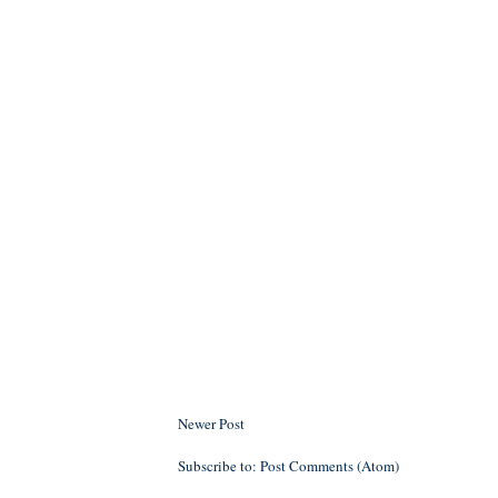
Newer Post
Subscribe to:
Post Comments (Atom)