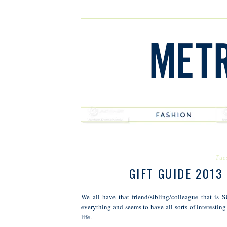
Tue
GIFT GUIDE 2013
We all have that friend/sibling/colleague that i
everything and seems to have all sorts of interesting
life.