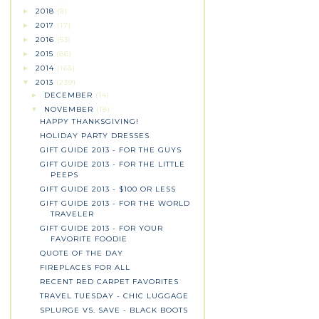
2018
(8)
►
2017
(17)
►
2016
(53)
►
2015
(86)
►
2014
(165)
►
2013
(239)
▼
DECEMBER
(14)
►
NOVEMBER
(18)
▼
HAPPY THANKSGIVING!
HOLIDAY PARTY DRESSES
GIFT GUIDE 2013 - FOR THE GUYS
GIFT GUIDE 2013 - FOR THE LITTLE
PEEPS
GIFT GUIDE 2013 - $100 OR LESS
GIFT GUIDE 2013 - FOR THE WORLD
TRAVELER
GIFT GUIDE 2013 - FOR YOUR
FAVORITE FOODIE
QUOTE OF THE DAY
FIREPLACES FOR ALL
RECENT RED CARPET FAVORITES
TRAVEL TUESDAY - CHIC LUGGAGE
SPLURGE VS. SAVE - BLACK BOOTS