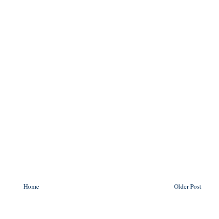
Home
Older Post