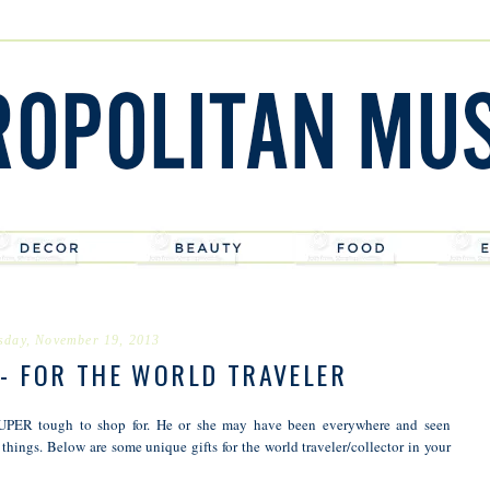
sday, November 19, 2013
 - FOR THE WORLD TRAVELER
s SUPER tough to shop for. He or she may have been everywhere and seen
 things. Below are some unique gifts for the world traveler/collector in your