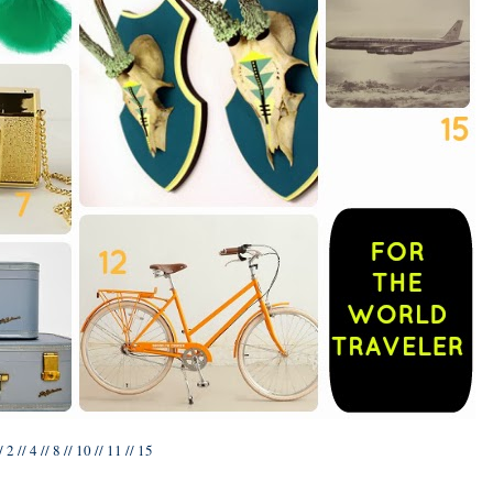
/
2
//
4
//
8
//
10
//
11
//
15