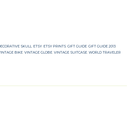
ECORATIVE SKULL
,
ETSY
,
ETSY PRINTS
,
GIFT GUIDE
,
GIFT GUIDE 2013
,
VINTAGE BIKE
,
VINTAGE GLOBE
,
VINTAGE SUITCASE
,
WORLD TRAVELER