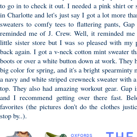
to go in to check it out. I needed a pink shirt or
in Charlotte and let's just say I got a lot more th
sweaters to comfy tees to flattering pants, Gap
reminded me of J. Crew. Well, it reminded me o
little sister store but I was so pleased with my
back again. I got a v-neck cotton mint sweater th
boots or over a white button down at work. They h
big color for spring, and it's a bright spearminty 
a navy and white striped crewneck sweater with a 
top. They also had amazing workout gear. Gap i
and I recommend getting over there fast. B
favorites (the pictures don't do the clothes justi
stop by..).