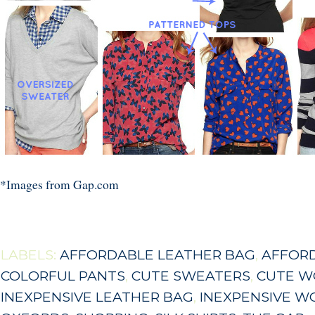
*Images from Gap.com
LABELS:
AFFORDABLE LEATHER BAG
,
AFFOR
COLORFUL PANTS
,
CUTE SWEATERS
,
CUTE W
INEXPENSIVE LEATHER BAG
,
INEXPENSIVE W