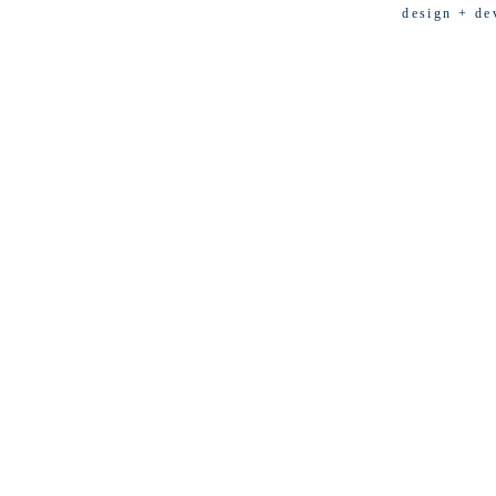
design + de