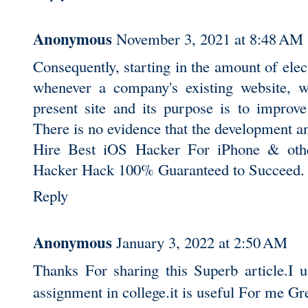
Anonymous
November 3, 2021 at 8:48 AM
Consequently, starting in the amount of elec
whenever a company's existing website, w
present site and its purpose is to improve
There is no evidence that the development a
Hire Best iOS Hacker For iPhone & oth
Hacker Hack 100% Guaranteed to Succeed.
Reply
Anonymous
January 3, 2022 at 2:50 AM
Thanks For sharing this Superb article.I 
assignment in college.it is useful For me G