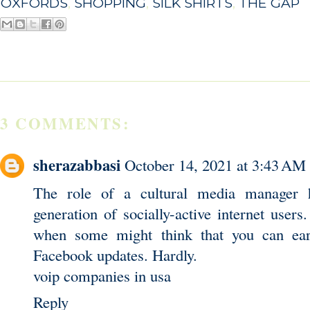
OXFORDS
,
SHOPPING
,
SILK SHIRTS
,
THE GAP
3 COMMENTS:
sherazabbasi
October 14, 2021 at 3:43 AM
The role of a cultural media manager 
generation of socially-active internet users.
when some might think that you can ear
Facebook updates. Hardly.
voip companies in usa
Reply