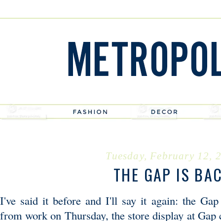
Tuesday, February 12, 
THE GAP IS BA
I've said it before and I'll say it again: the 
from work on Thursday, the store display at Gap 