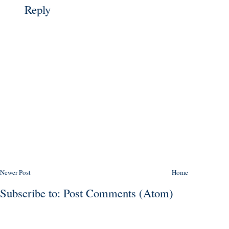
Reply
Newer Post
Home
Subscribe to:
Post Comments (Atom)