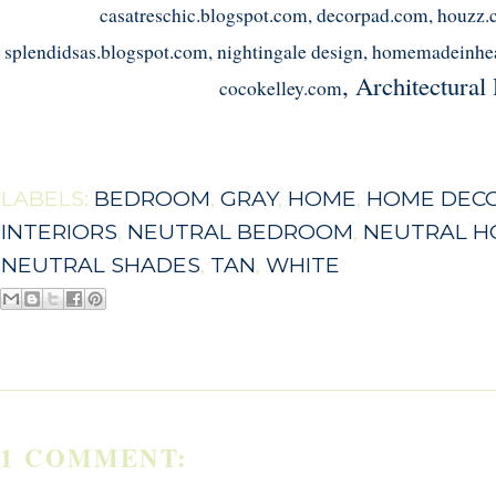
casatreschic.blogspot.com, decorpad.com, houzz.
splendidsas.blogspot.com, nightingale design, homemadeinhe
, Architectural
cocokelley.com
LABELS:
BEDROOM
,
GRAY
,
HOME
,
HOME DEC
INTERIORS
,
NEUTRAL BEDROOM
,
NEUTRAL 
NEUTRAL SHADES
,
TAN
,
WHITE
1 COMMENT: