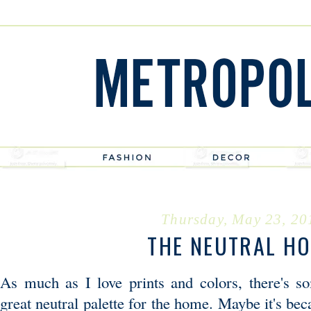
Thursday, May 23, 20
THE NEUTRAL H
As much as I love prints and colors, there's s
great neutral palette for the home. Maybe it's be