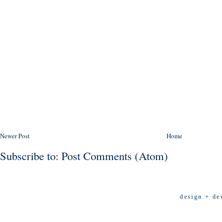
Newer Post
Home
Subscribe to:
Post Comments (Atom)
design + de