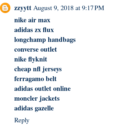
zzyytt
August 9, 2018 at 9:17 PM
nike air max
adidas zx flux
longchamp handbags
converse outlet
nike flyknit
cheap nfl jerseys
ferragamo belt
adidas outlet online
moncler jackets
adidas gazelle
Reply