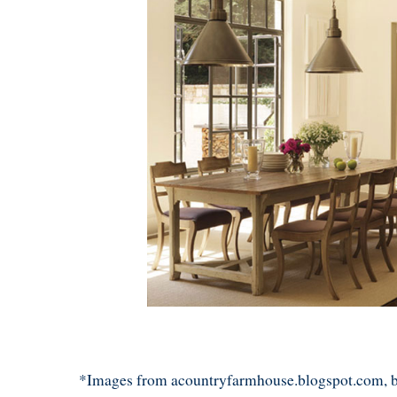
*Images from acountryfarmhouse.blogspot.com, 