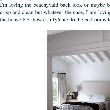
I'm loving the beachy/laid back look or maybe b
crisp and clean but whatever the case, I am lovin
the house.P.S. how comfy/cute do the bedrooms 