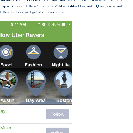
nd spas. You can follow "uber ravers" like Bobby Flay and GQ magazine and
 follow me because I got uber raver status!