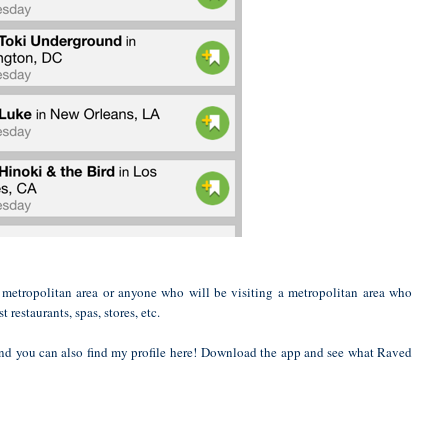
 metropolitan area or anyone who will be visiting a metropolitan area who
 restaurants, spas, stores, etc.
and you can also find my
profile here!
Download the app and see what Raved