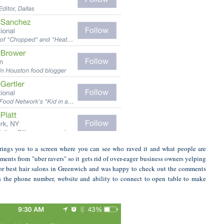
t brings you to a screen where you can see who raved it and what people are
ments from "uber ravers" so it gets rid of over-eager business owners yelping
d for best hair salons in Greenwich and was happy to check out the comments
s the phone number, website and ability to connect to open table to make