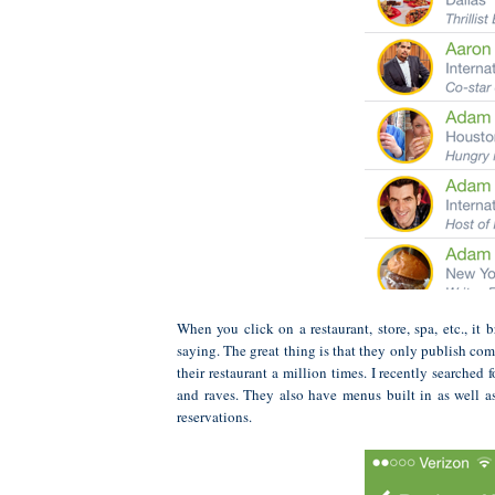
When you click on a restaurant, store, spa, etc., i
saying. The great thing is that they only publish com
their restaurant a million times. I recently searche
and raves. They also have menus built in as well a
reservations.