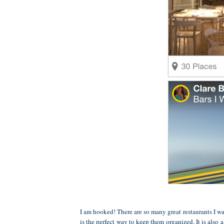
I am hooked! There are so many great restaurants I wa
is the perfect way to keep them organized. It is also 