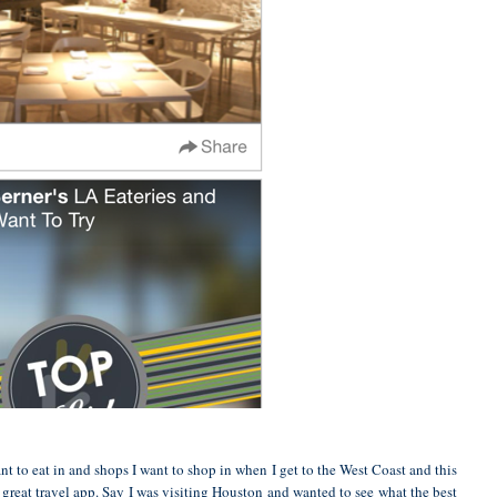
nt to eat in and shops I want to shop in when I get to the West Coast and this
a great travel app. Say I was visiting Houston and wanted to see what the best