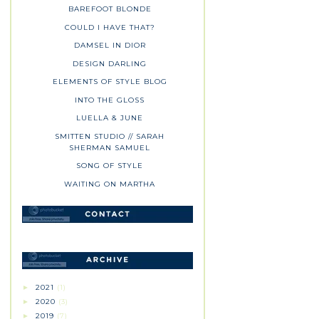
BAREFOOT BLONDE
COULD I HAVE THAT?
DAMSEL IN DIOR
DESIGN DARLING
ELEMENTS OF STYLE BLOG
INTO THE GLOSS
LUELLA & JUNE
SMITTEN STUDIO // SARAH
SHERMAN SAMUEL
SONG OF STYLE
WAITING ON MARTHA
2021
(1)
►
2020
(3)
►
2019
(7)
►