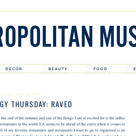
hursday, June 12, 2014
GY THURSDAY: RAVED
he end of the summer and one of the things I am so excited for is the influx
restaurants in the world, LA seems to be ahead of the curve when it comes to
ll of my favorite restaurants and restaurants I want to go to organized is an
staurants I Want to Go to in LA" and "Best Bars in NYC." It doesn't just have