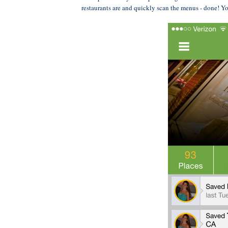
restaurants are and quickly scan the menus - done! Yo