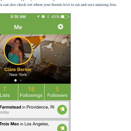
u can also check out where your friends love to eat and save amazing lists.