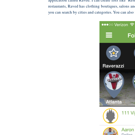
restaurants, Raved has clothing boutiques, salons a
you can search by cities and categories. You can also