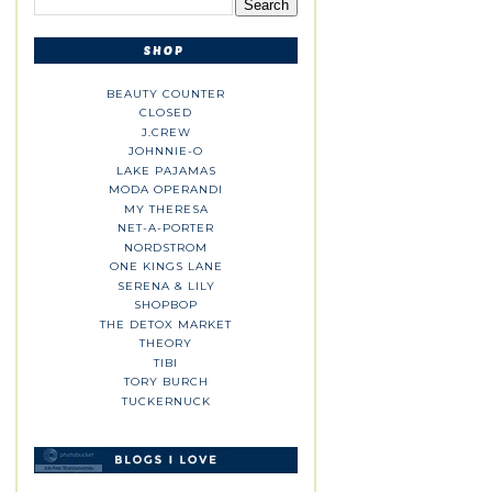
BEAUTY COUNTER
CLOSED
J.CREW
JOHNNIE-O
LAKE PAJAMAS
MODA OPERANDI
MY THERESA
NET-A-PORTER
NORDSTROM
ONE KINGS LANE
SERENA & LILY
SHOPBOP
THE DETOX MARKET
THEORY
TIBI
TORY BURCH
TUCKERNUCK