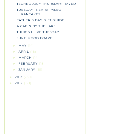
TECHNOLOGY THURSDAY: RAVED
TUESDAY TREATS: PALEO
PANCAKES
FATHER'S DAY GIFT GUIDE
A CABIN BY THE LAKE
THINGS I LIKE TUESDAY
JUNE MOOD BOARD
MAY
(14)
►
APRIL
(18)
►
MARCH
(14)
►
FEBRUARY
(18)
►
JANUARY
(19)
►
2013
(239)
►
2012
(121)
►