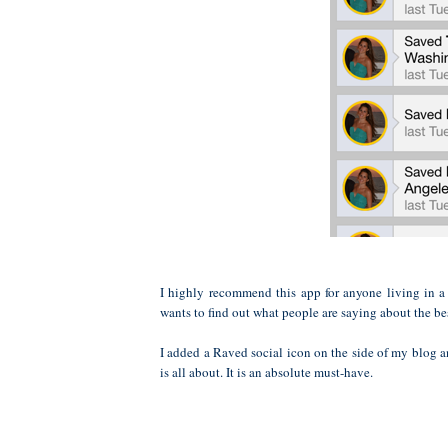
I highly recommend this app for anyone living in a
wants to find out what people are saying about the best
I added a Raved social icon on the side of my blog 
is all about. It is an absolute must-have.