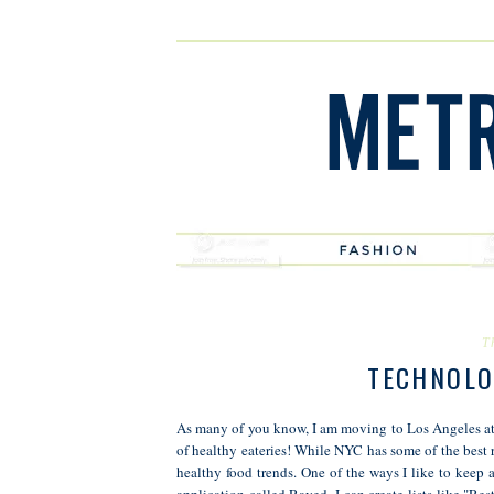
T
TECHNOLO
As many of you know, I am moving to Los Angeles at t
of healthy eateries! While NYC has some of the best 
healthy food trends. One of the ways I like to keep a
application called Raved. I can create lists like "Re