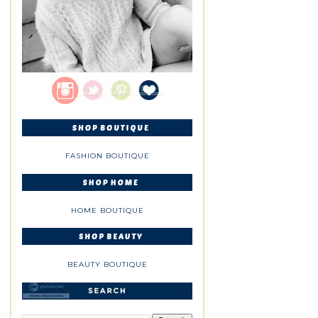
FASHION BOUTIQUE
HOME BOUTIQUE
BEAUTY BOUTIQUE