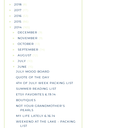
2018
(8)
►
2017
(17)
►
2016
(53)
►
2015
(86)
►
2014
(165)
▼
DECEMBER
(9)
►
NOVEMBER
(9)
►
OCTOBER
(13)
►
SEPTEMBER
(14)
►
AUGUST
(12)
►
JULY
(10)
►
JUNE
(15)
▼
JULY MOOD BOARD
QUOTE OF THE DAY
4TH OF JULY WEEK PACKING LIST
SUMMER READING LIST
ETSY FAVORITES 6.19.14
BOUTIQUES
NOT YOUR GRANDMOTHER'S
PEARLS
MY LIFE LATELY 6.16.14
WEEKEND AT THE LAKE - PACKING
LIST